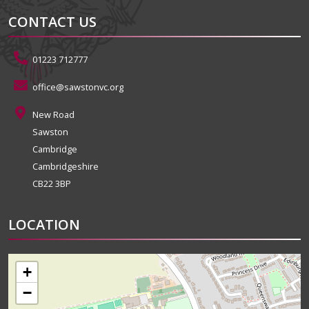
CONTACT US
01223 712777
office@sawstonvc.org
New Road
Sawston
Cambridge
Cambridgeshire
CB22 3BP
LOCATION
+
−