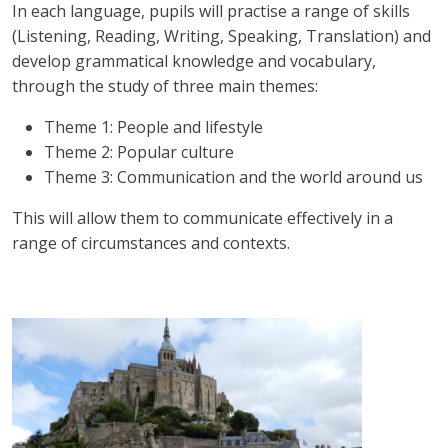
In each language, pupils will practise a range of skills
(Listening, Reading, Writing, Speaking, Translation) and
develop grammatical knowledge and vocabulary,
through the study of three main themes:
Theme 1: People and lifestyle
Theme 2: Popular culture
Theme 3: Communication and the world around us
This will allow them to communicate effectively in a
range of circumstances and contexts.