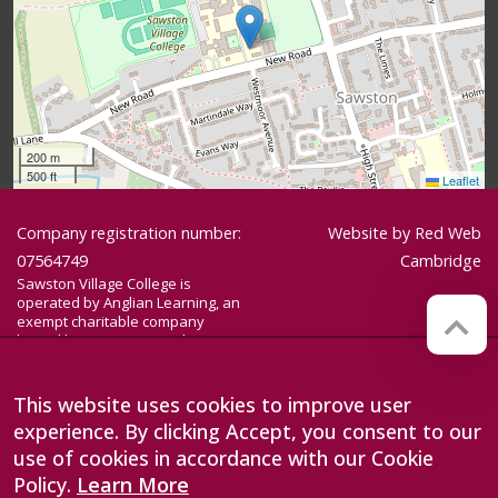
200 m
500 ft
Leaflet
Company registration number:
Website by
Red Web
07564749
Cambridge
Sawston Village College is
operated by Anglian Learning, an
exempt charitable company
limited by guarantee and
registered in England and Wales
with company number 07564749.
The registered office is at
This website uses cookies to improve user
Bottisham Village College, Lode
experience. By clicking Accept, you consent to our
Road, Bottisham, Cambridge, CB25
9DL
use of cookies in accordance with our Cookie
Policy.
Learn More