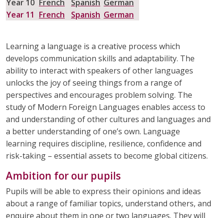
Year 10
French
Spanish
German
HAIRDRESSING
HEALTH AND SOCIAL CARE
Year 11
French
Spanish
German
HISTORY
MATHEMATICS
Learning a language is a creative process which
develops communication skills and adaptability. The
MODERN FOREIGN LANGUAGES
MUSIC
ability to interact with speakers of other languages
unlocks the joy of seeing things from a range of
PHYSICAL EDUCATION
PSHE
perspectives and encourages problem solving. The
study of Modern Foreign Languages enables access to
RELIGION & WORLDVIEWS
SCIENCE
and understanding of other cultures and languages and
a better understanding of one’s own. Language
learning requires discipline, resilience, confidence and
risk-taking – essential assets to become global citizens.
Ambition for our pupils
Pupils will be able to express their opinions and ideas
about a range of familiar topics, understand others, and
enquire about them in one or two languages. They will