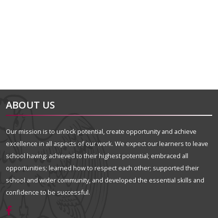
alt="Artsmark"
alt=""
ABOUT US
Our mission is to unlock potential, create opportunity and achieve
excellence in all aspects of our work. We expect our learners to leave
school having: achieved to their highest potential; embraced all
opportunities; learned how to respect each other; supported their
school and wider community, and developed the essential skills and
confidence to be successful.