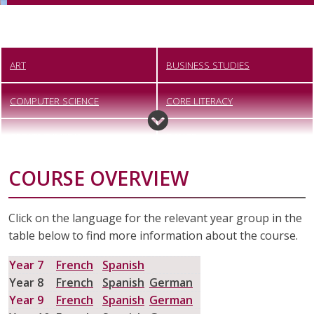
ART
BUSINESS STUDIES
COMPUTER SCIENCE
CORE LITERACY
CREATIVE IMEDIA
DANCE
COURSE OVERVIEW
DESIGN TECHNOLOGY
DIGITAL PHOTOGRAPHY
DRAMA
ENGINEERING
Click on the language for the relevant year group in the
table below to find more information about the course.
ENGLISH
FOOD PREPARATION AND
NUTRITION
Year 7
French
Spanish
Year 8
French
Spanish
German
FOUNDATION LEARNING
GEOGRAPHY
Year 9
French
Spanish
German