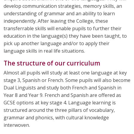
develop communication strategies, memory skills, an
understanding of grammar and an ability to learn
independently. After leaving the College, these
transferrable skills will enable pupils to further their
education in the language(s) they have been taught, to
pick up another language and/or to apply their
language skills in real life situations.
The structure of our curriculum
Almost all pupils will study at least one language at key
stage 3, Spanish or French. Some pupils will also become
Dual Linguists and study both French and Spanish in
Year 8 and Year 9. French and Spanish are offered as
GCSE options at key stage 4. Language learning is
structured around the three pillars of vocabulary,
grammar and phonics, with cultural knowledge
interwoven.