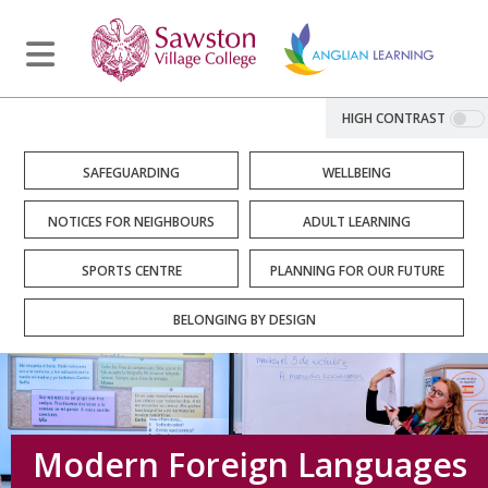
HIGH CONTRAST
SAFEGUARDING
WELLBEING
NOTICES FOR NEIGHBOURS
ADULT LEARNING
SPORTS CENTRE
PLANNING FOR OUR FUTURE
BELONGING BY DESIGN
Modern Foreign Languages