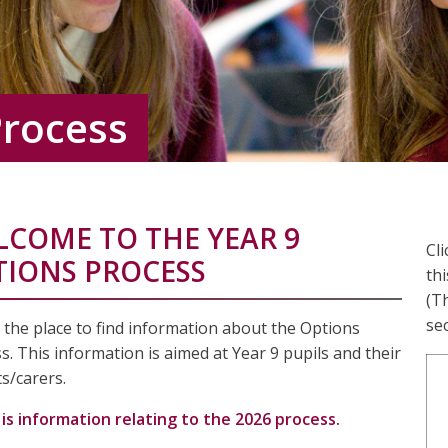
Process
LCOME TO THE YEAR 9
Cl
TIONS PROCESS
thi
(Th
sec
s the place to find information about the Options
s. This information is aimed at Year 9 pupils and their
s/carers.
is information relating to the 2026 process.