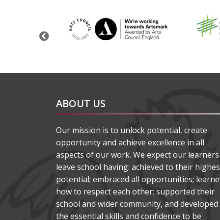
Previous
ABOUT US
Our mission is to unlock potential, create
opportunity and achieve excellence in all
aspects of our work. We expect our learners
leave school having: achieved to their highes
potential; embraced all opportunities; learn
how to respect each other; supported their
school and wider community, and developed
the essential skills and confidence to be