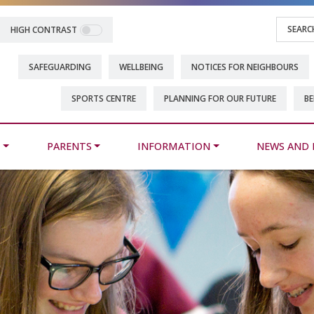
HIGH CONTRAST
SAFEGUARDING
WELLBEING
NOTICES FOR NEIGHBOURS
SPORTS CENTRE
PLANNING FOR OUR FUTURE
BE
M
PARENTS
INFORMATION
NEWS AND 