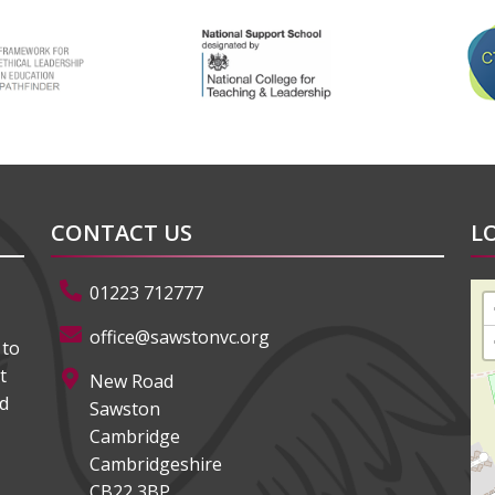
CONTACT US
L
01223 712777
office@sawstonvc.org
 to
t
New Road
ed
Sawston
Cambridge
Cambridgeshire
CB22 3BP