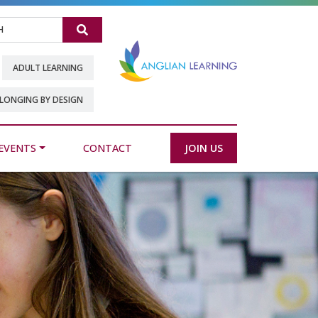
Search
ADULT LEARNING
LONGING BY DESIGN
EVENTS
CONTACT
JOIN US