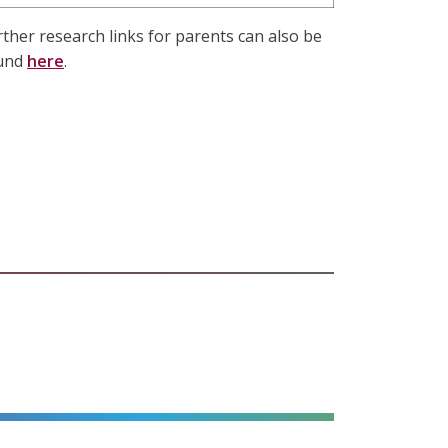
rther research links for parents can also be
und
here
.
alt=""
alt=""