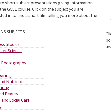
re short subject presentations giving information
the GCSE course. Click on the subject you are
sted in to find a short film telling you more about the
.
NS SUBJECTS
Cl
boo
ss Studies
ava
ter Science
al Photography
a
eering
nd Nutrition
aphy
and Beauty
 and Social Care
y