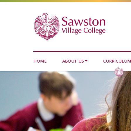
HOME
ABOUT US
CURRICULU