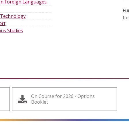
n Foreign Language
s
Fu
 Technology
fo
ort
ous Studies
On Course for 2026 - Options
Booklet
alt=""
alt=""