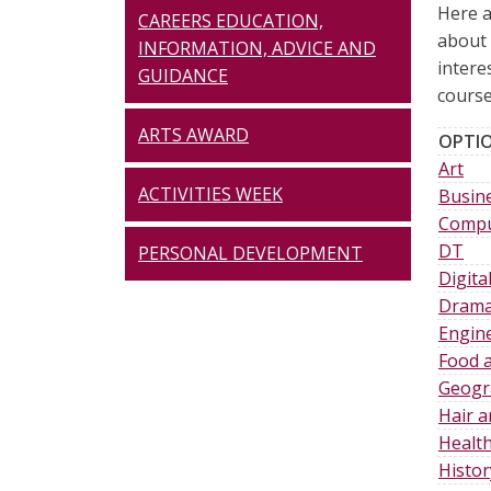
Here a
CAREERS EDUCATION,
about 
INFORMATION, ADVICE AND
intere
GUIDANCE
course
ARTS AWARD
OPTIO
Art
ACTIVITIES WEEK
Busine
Compu
DT
PERSONAL DEVELOPMENT
Digit
Dram
Engin
Food a
Geogr
Hair 
Health
Histor