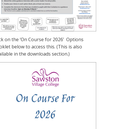
ick on the ‘On Course for 2026’ Options
klet below to access this. (This is also
ilable in the downloads section.)