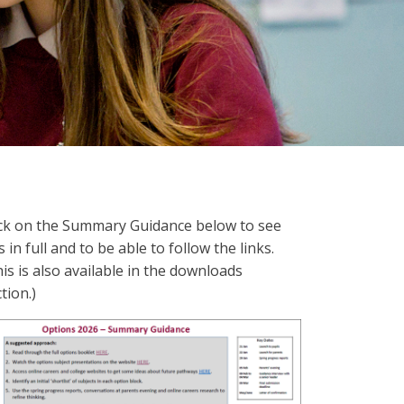
ick on the Summary Guidance below to see
s in full and to be able to follow the links.
is is also available in the downloads
tion.)