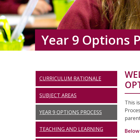
Year 9 Options 
WE
CURRICULUM RATIONALE
OP
SUBJECT AREAS
This i
Proces
YEAR 9 OPTIONS PROCESS
parent
TEACHING AND LEARNING
Below 