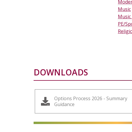
Moder
Music
Music
PE/Sp
Religi
DOWNLOADS
Options Process 2026 - Summary
Guidance
alt="Artsmark"
alt=""