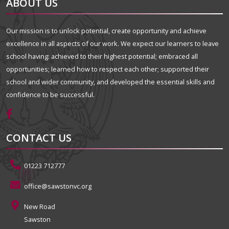
ABOUT US
Our mission is to unlock potential, create opportunity and achieve
excellence in all aspects of our work. We expect our learners to leave
school having: achieved to their highest potential; embraced all
opportunities; learned how to respect each other; supported their
school and wider community, and developed the essential skills and
confidence to be successful.
CONTACT US
01223 712777
office@sawstonvc.org
New Road
Sawston