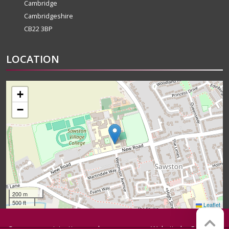
Cambridge
Cambridgeshire
CB22 3BP
LOCATION
+
−
200 m
500 ft
Leaflet
Company registration number:
Website by
Red Web