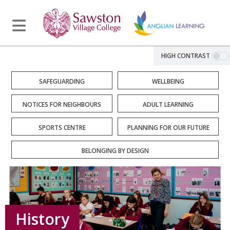
HIGH CONTRAST
SAFEGUARDING
WELLBEING
NOTICES FOR NEIGHBOURS
ADULT LEARNING
SPORTS CENTRE
PLANNING FOR OUR FUTURE
BELONGING BY DESIGN
History