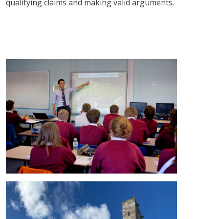
qualifying claims and making valid arguments.