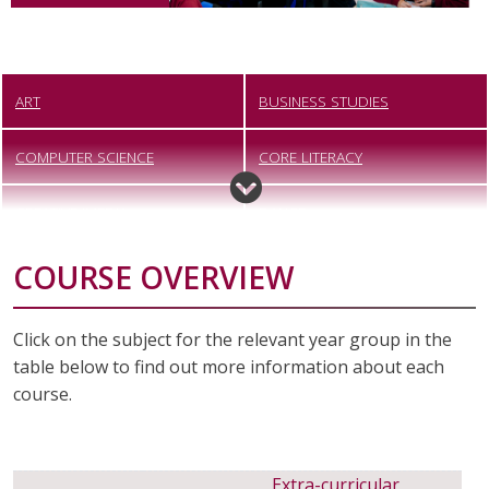
ART
BUSINESS STUDIES
COMPUTER SCIENCE
CORE LITERACY
CREATIVE IMEDIA
DANCE
COURSE OVERVIEW
DESIGN TECHNOLOGY
DIGITAL PHOTOGRAPHY
DRAMA
ENGINEERING
Click on the subject for the relevant year group in the
table below to find out more information about each
ENGLISH
FOOD PREPARATION AND
course.
NUTRITION
FOUNDATION LEARNING
GEOGRAPHY
Extra-curricular