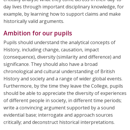
day lives through important disciplinary knowledge, for
example, by learning how to support claims and make
historically valid arguments.
Ambition for our pupils
Pupils should understand the analytical concepts of
History, including change, causation, impact
(consequence), diversity (similarity and difference) and
significance. They should also have a broad
chronological and cultural understanding of British
History and society and a range of wider global events.
Furthermore, by the time they leave the College, pupils
should be able to appreciate the diversity of experiences
of different people in society, in different time periods;
write a convincing argument supported by a sound
evidential base; interrogate and approach sources
critically; and deconstruct historical interpretations.