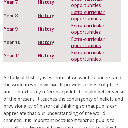
Year 7
History
opportunities
HAIRDRESSING
HEALTH AND SOCIAL CARE
Extra-curricular
Year 8
History
opportunities
HISTORY
MATHEMATICS
Extra-curricular
Year 9
History
opportunities
MODERN FOREIGN LANGUAGES
MUSIC
Extra-curricular
Year 10
History
opportunities
PHYSICAL EDUCATION
PSHE
Extra-curricular
Year 11
History
opportunities
RELIGION & WORLDVIEWS
SCIENCE
A study of History is essential if we want to understand
the world in which we live. It provides a sense of place
and context – key reference point
s to make better sense
of the present. It teaches the contingency of beliefs and
provisionality of historical thinking so that pupils can
appreciate that our understanding of the world
changes. It is important because it teaches pupils to
critically analyse what they come across in their day-to-