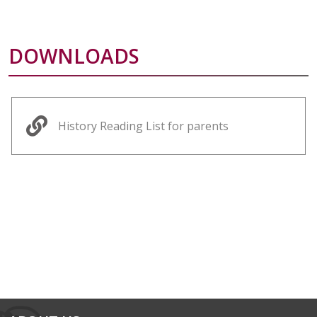
DOWNLOADS
History Reading List for parents
alt="Artsmark"
alt=""