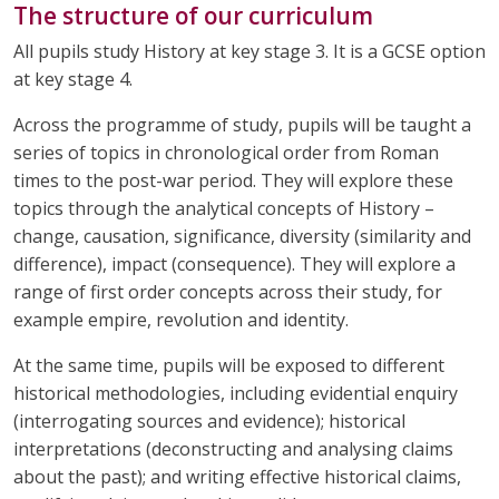
The structure of our curriculum
All pupils study History at key stage 3. It is a GCSE option
at key stage 4.
Across the programme of study, pupils will be taught a
series of topics in chronological order from Roman
times to the post-war period. They will explore these
topics through the analytical concepts of History –
change, causation, significance, diversity (similarity and
difference), impact (consequence). They will explore a
range of first order concepts across their study, for
example empire, revolution and identity.
At the same time, pupils will be exposed to different
historical methodologies, including evidential enquiry
(interrogating sources and evidence); historical
interpretations (deconstructing and analysing claims
about the past); and writing effective historical claims,