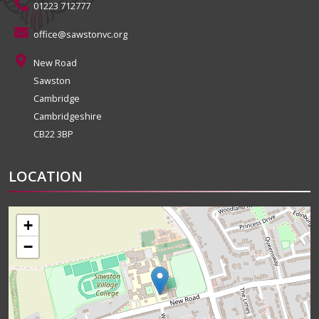
01223 712777
office@sawstonvc.org
New Road
Sawston
Cambridge
Cambridgeshire
CB22 3BP
LOCATION
+
−