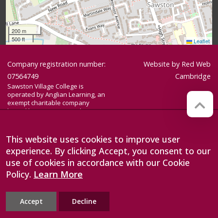
200 m
500 ft
Leaflet
Company registration number:
Website by
Red Web
07564749
Cambridge
Sawston Village College is
operated by Anglian Learning, an
exempt charitable company
limited by guarantee and
registered in England and Wales
with company number 07564749.
The registered office is at
This website uses cookies to improve user
Bottisham Village College, Lode
experience. By clicking Accept, you consent to our
Road, Bottisham, Cambridge, CB25
9DL
use of cookies in accordance with our Cookie
Policy.
Learn More
Accept
Decline