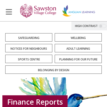
HIGH CONTRAST
SAFEGUARDING
WELLBEING
NOTICES FOR NEIGHBOURS
ADULT LEARNING
SPORTS CENTRE
PLANNING FOR OUR FUTURE
BELONGING BY DESIGN
Finance Reports