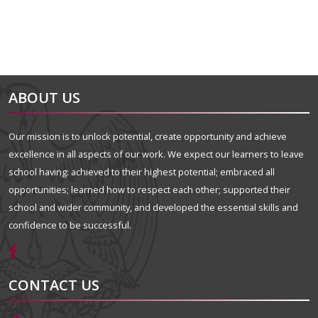
ABOUT US
Our mission is to unlock potential, create opportunity and achieve
excellence in all aspects of our work. We expect our learners to leave
school having: achieved to their highest potential; embraced all
opportunities; learned how to respect each other; supported their
school and wider community, and developed the essential skills and
confidence to be successful.
CONTACT US