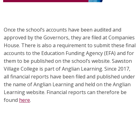
Once the school’s accounts have been audited and
approved by the Governors, they are filed at Companies
House. There is also a requirement to submit these final
accounts to the Education Funding Agency (EFA) and for
them to be published on the school’s website. Sawston
Village College is part of Anglian Learning. Since 2017,
all financial reports have been filed and published under
the name of Anglian Learning and hel
d on the Anglian
Learning website. Financial reports can therefore be
found
here
.
alt="Artsmark"
alt=""