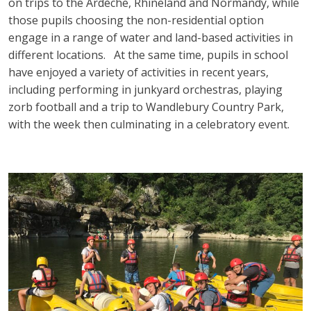
on trips to the Ardèche, Rhineland and Normandy, while
those pupils choosing the non-residential option
engage in a range of water and land-based activities in
different locations. At the same time, pupils in school
have enjoyed a variety of activities in recent years,
including performing in junkyard orchestras, playing
zorb football and a trip to Wandlebury Country Park,
with the week then culminating in a celebratory event.