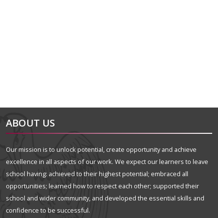
alt="Artsmark"
alt=""
ABOUT US
Our mission is to unlock potential, create opportunity and achieve
excellence in all aspects of our work. We expect our learners to leave
school having: achieved to their highest potential; embraced all
opportunities; learned how to respect each other; supported their
school and wider community, and developed the essential skills and
confidence to be successful.