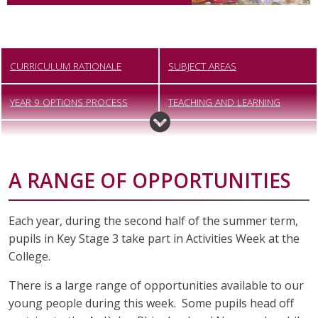
CURRICULUM RATIONALE
SUBJECT AREAS
YEAR 9 OPTIONS PROCESS
TEACHING AND LEARNING
CAREERS EDUCATION,
ARTS AWARD
INFORMATION, ADVICE AND
A RANGE OF OPPORTUNITIES
GUIDANCE
ACTIVITIES WEEK
PERSONAL DEVELOPMENT
Each year, during the second half of the summer term,
pupils in Key Stage 3 take part in Activities Week at the
College.
There is a large range of opportunities available to our
young people during this week. Some pupils head off