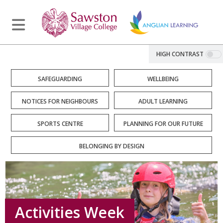
HIGH CONTRAST
SAFEGUARDING
WELLBEING
NOTICES FOR NEIGHBOURS
ADULT LEARNING
SPORTS CENTRE
PLANNING FOR OUR FUTURE
BELONGING BY DESIGN
Activities Week