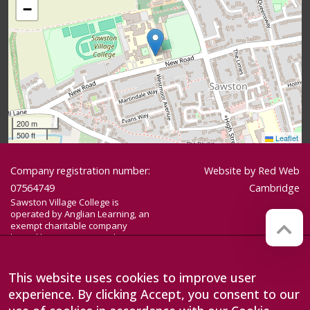
−
200 m
500 ft
Leaflet
Company registration number:
Website by
Red Web
07564749
Cambridge
Sawston Village College is
operated by Anglian Learning, an
exempt charitable company
limited by guarantee and
registered in England and Wales
with company number 07564749.
The registered office is at
This website uses cookies to improve user
Bottisham Village College, Lode
experience. By clicking Accept, you consent to our
Road, Bottisham, Cambridge, CB25
9DL