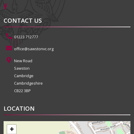
CONTACT US
01223 712777
office@sawstonvc.org
New Road
Sawston
Cambridge
Cambridgeshire
CB22 3BP
LOCATION
+