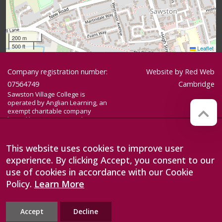
200 m
500 ft
Leaflet
Company registration number:
Website by
Red Web
07564749
Cambridge
Sawston Village College is
operated by Anglian Learning, an
exempt charitable company
limited by guarantee and
registered in England and Wales
with company number 07564749.
The registered office is at
This website uses cookies to improve user
Bottisham Village College, Lode
experience. By clicking Accept, you consent to our
Road, Bottisham, Cambridge, CB25
9DL
use of cookies in accordance with our Cookie
Policy.
Learn More
Accept
Decline