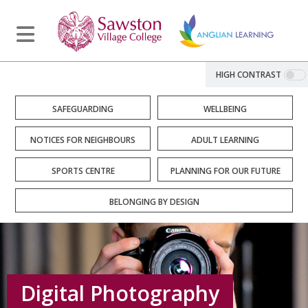
HIGH CONTRAST
SAFEGUARDING
WELLBEING
NOTICES FOR NEIGHBOURS
ADULT LEARNING
SPORTS CENTRE
PLANNING FOR OUR FUTURE
BELONGING BY DESIGN
Digital Photography