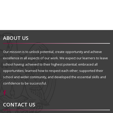
ABOUT US
Our mission is to unlock potential, create opportunity and achieve
excellence in all aspects of our work. We expect our learners to leave
school having: achieved to their highest potential; embraced all
opportunities; learned how to respect each other; supported their
school and wider community, and developed the essential skills and
confidence to be successful.
CONTACT US