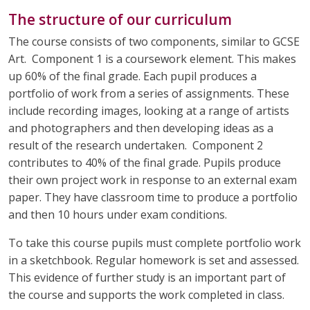
The structure of our curriculum
The course consists of two components, similar to GCSE
Art. Component 1 is a coursework element. This makes
up 60% of the final grade. Each pupil produces a
portfolio of work from a series of assignments. These
include recording images, looking at a range of artists
and photographers and then developing ideas as a
result of the research undertaken. Component 2
contributes to 40% of the final grade. Pupils produce
their own project work in response to an external exam
paper. They have classroom time to produce a portfolio
and then 10 hours under exam conditions.
To take this course pupils must complete portfolio work
in a sketchbook. Regular homework is set and assessed.
This evidence of further study is an important part of
the course and supports the work completed in class.