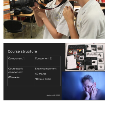
alt="Artsmark"
alt=""