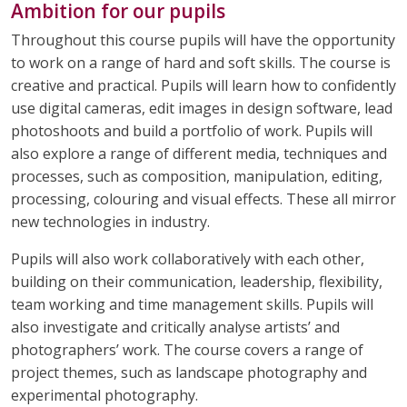
Ambition for our pupils
HAIRDRESSING
HEALTH AND SOCIAL CARE
Throughout this course pupils will have the opportunity
to work on a range of hard and soft skills. The course is
HISTORY
MATHEMATICS
creative and practical. Pupils will learn how to confidently
use digital cameras, edit images in design software, lead
MODERN FOREIGN LANGUAGES
MUSIC
photoshoots and build a portfolio of work. Pupils will
also explore a range of different media, techniques and
PHYSICAL EDUCATION
PSHE
processes, such as composition, manipulation, editing,
processing, colouring and visual effects. These all mirror
RELIGION & WORLDVIEWS
SCIENCE
new technologies in industry.
Pupils will also work collaboratively with each other,
building on their communication, leadership, flexibility,
team working and time management skills. Pupils will
also investigate and critically analyse artists’ and
photographers’ work. The course covers a range of
project themes, such as landscape photography and
experimental photography.