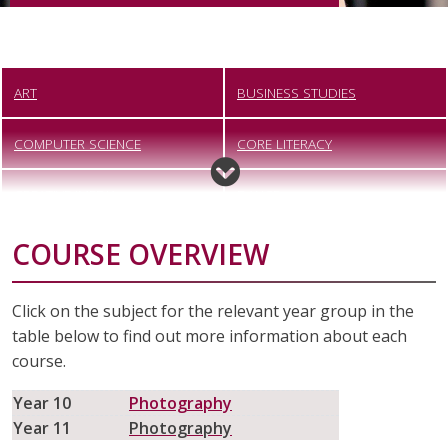
ART
BUSINESS STUDIES
COMPUTER SCIENCE
CORE LITERACY
CREATIVE IMEDIA
DANCE
COURSE OVERVIEW
DESIGN TECHNOLOGY
DIGITAL PHOTOGRAPHY
DRAMA
ENGINEERING
Click on the subject for the relevant year group in the
table below to find out more information about each
ENGLISH
FOOD PREPARATION AND
course.
NUTRITION
Year 10
Photography
FOUNDATION LEARNING
GEOGRAPHY
Year 11
Photography