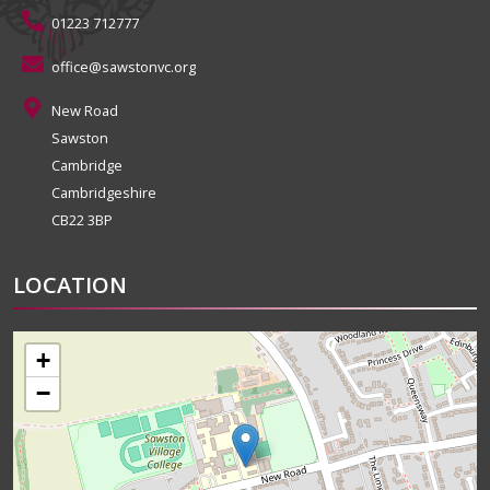
01223 712777
office@sawstonvc.org
New Road
Sawston
Cambridge
Cambridgeshire
CB22 3BP
LOCATION
+
−