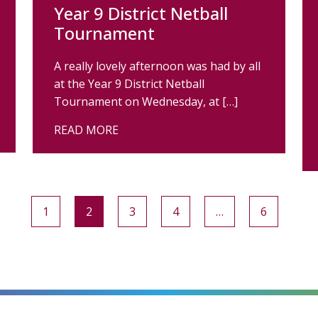
Year 9 District Netball
Tournament
A really lovely afternoon was had by all
at the Year 9 District Netball
Tournament on Wednesday, at […]
READ MORE
1
2
3
4
…
6
alt=""
alt=""