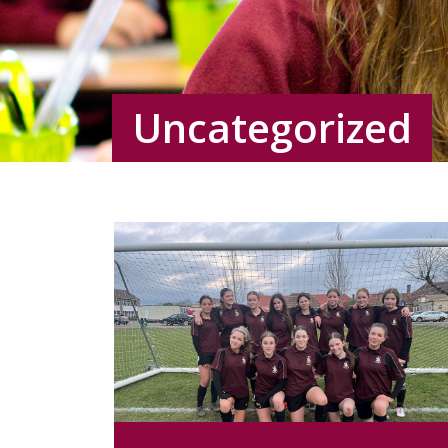
Uncategorized