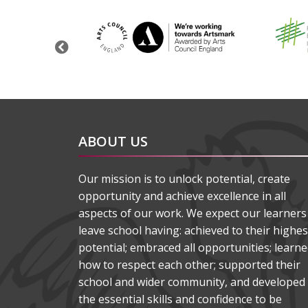
Previous
ABOUT US
Our mission is to unlock potential, create
opportunity and achieve excellence in all
aspects of our work. We expect our learners
leave school having: achieved to their highes
potential; embraced all opportunities; learn
how to respect each other; supported their
school and wider community, and developed
the essential skills and confidence to be