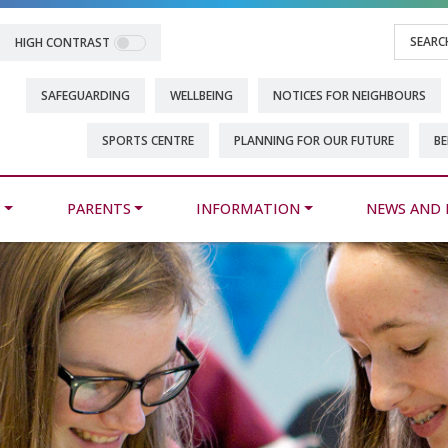
HIGH CONTRAST
SAFEGUARDING
WELLBEING
NOTICES FOR NEIGHBOURS
SPORTS CENTRE
PLANNING FOR OUR FUTURE
BE
M
PARENTS
INFORMATION
NEWS AND 