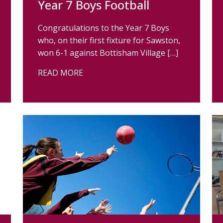
Year 7 Boys Football
Congratulations to the Year 7 Boys
who, on their first fixture for Sawston,
won 6-1 against Bottisham Village […]
READ MORE