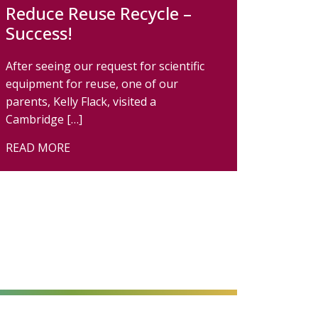
Reduce Reuse Recycle –
Success!
After seeing our request for scientific
equipment for reuse, one of our
parents, Kelly Flack, visited a
Cambridge […]
READ MORE
alt=""
alt=""