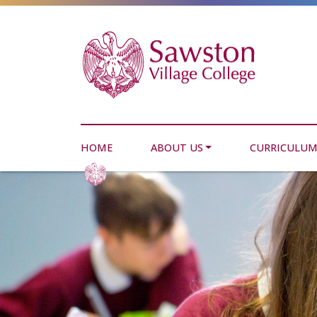
HOME
ABOUT US
CURRICULU