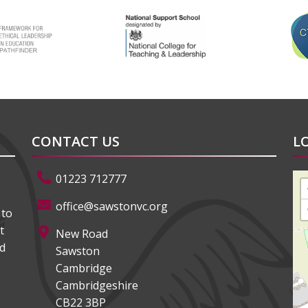
CONTACT US
L
01223 712777
office@sawstonvc.org
 to
t
New Road
ed
Sawston
Cambridge
Cambridgeshire
CB22 3BP