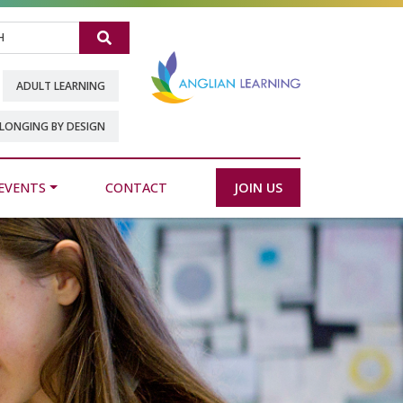
Search
ADULT LEARNING
LONGING BY DESIGN
EVENTS
CONTACT
JOIN US