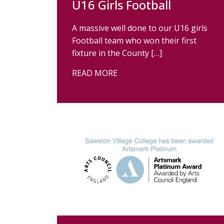
U16 Girls Football
A massive well done to our U16 girls
Football team who won their first
fixture in the County […]
READ MORE