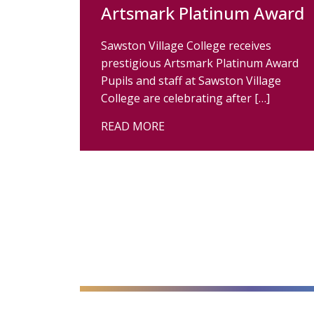
Artsmark Platinum Award
Sawston Village College receives
prestigious Artsmark Platinum Award
Pupils and staff at Sawston Village
College are celebrating after […]
READ MORE
alt="Artsmark"
alt=""