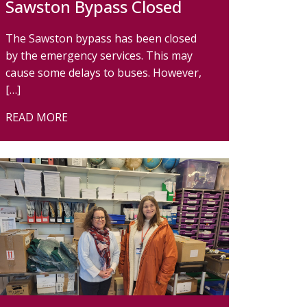
Sawston Bypass Closed
The Sawston bypass has been closed
by the emergency services. This may
cause some delays to buses. However,
[…]
READ MORE