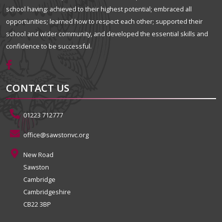
school having: achieved to their highest potential; embraced all
opportunities; learned how to respect each other; supported their
school and wider community, and developed the essential skills and
confidence to be successful.
CONTACT US
01223 712777
office@sawstonvc.org
New Road
Sawston
Cambridge
Cambridgeshire
CB22 3BP