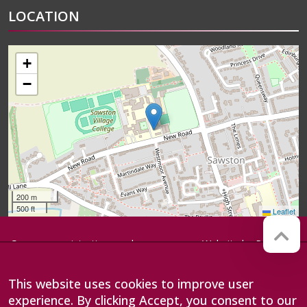
LOCATION
+
−
200 m
500 ft
Leaflet
Company registration number:
Website by
Red Web
07564749
Cambridge
Sawston Village College is
This website uses cookies to improve user
operated by Anglian Learning, an
experience. By clicking Accept, you consent to our
exempt charitable company