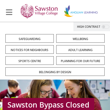
HIGH CONTRAST
SAFEGUARDING
WELLBEING
NOTICES FOR NEIGHBOURS
ADULT LEARNING
SPORTS CENTRE
PLANNING FOR OUR FUTURE
BELONGING BY DESIGN
Sawston Bypass Closed