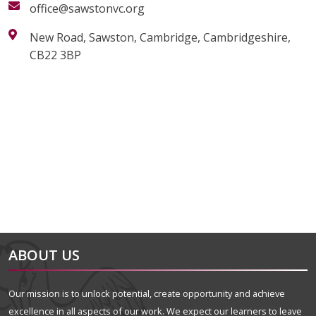
office@sawstonvc.org
New Road, Sawston, Cambridge, Cambridgeshire,
CB22 3BP
alt="Artsmark"
alt=""
ABOUT US
Our mission is to unlock potential, create opportunity and achieve
excellence in all aspects of our work. We expect our learners to leave