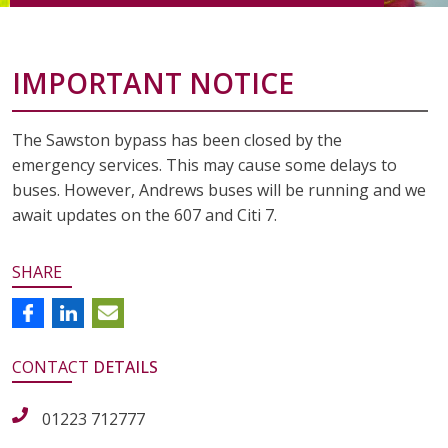
IMPORTANT NOTICE
The Sawston bypass has been closed by the
emergency services. This may cause some delays to
buses. However, Andrews buses will be running and we
await updates on the 607 and Citi 7.
SHARE
CONTACT
DETAILS
01223 712777