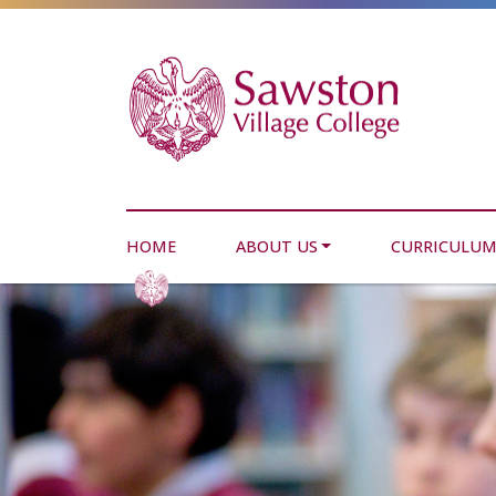
HOME
ABOUT US
CURRICULU