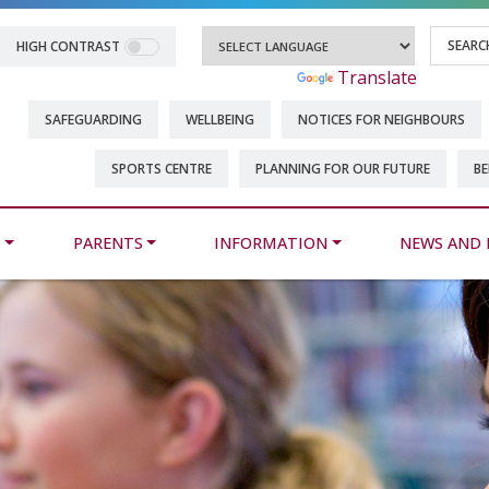
HIGH CONTRAST
Powered by
Translate
SAFEGUARDING
WELLBEING
NOTICES FOR NEIGHBOURS
SPORTS CENTRE
PLANNING FOR OUR FUTURE
BE
M
PARENTS
INFORMATION
NEWS AND 