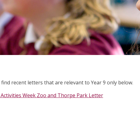
 find recent letters that are relevant to Year 9 only below.
 Activities Week Zoo and Thorpe Park Letter