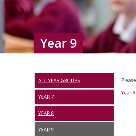
Year 9
Please
ALL YEAR GROUPS
Year 9
YEAR 7
YEAR 8
YEAR 9