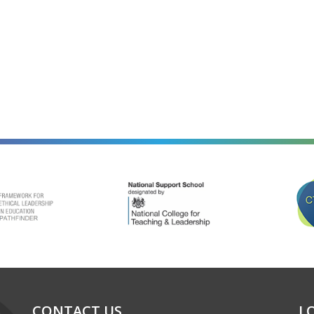
alt=""
alt=""
CONTACT US
L