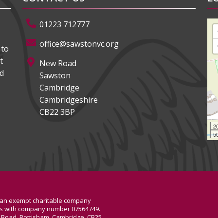
01223 712777
office@sawstonvc.org
 to
t
New Road
ed
Sawston
Cambridge
Cambridgeshire
CB22 3BP
2
50
, an exempt charitable company
les with company number 07564749.
de Road, Bottisham, Cambridge, CB25