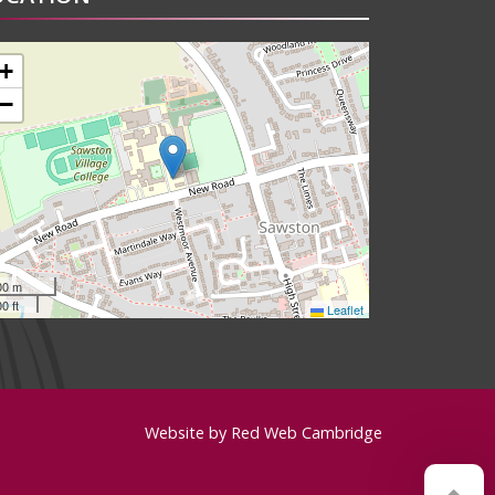
+
−
00 m
0 ft
Leaflet
Website by
Red Web Cambridge