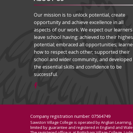
Our mission is to unlock potential, create
opportunity and achieve excellence in all
aspects of our work. We expect our learners
leave school having: achieved to their highes
potential; embraced all opportunities; learn
how to respect each other; supported their
school and wider community, and developed
the essential skills and confidence to be
successful.
Company registration number: 07564749
Sawston Village College is operated by Anglian Learning
limited by guarantee and registered in England and Wa
The registered office is at Bottisham Village College, Lo