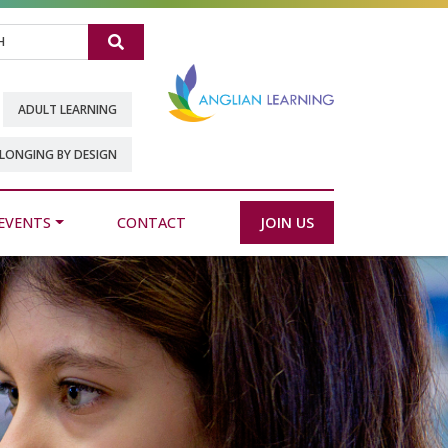
Search
ADULT LEARNING
LONGING BY DESIGN
EVENTS
CONTACT
JOIN US