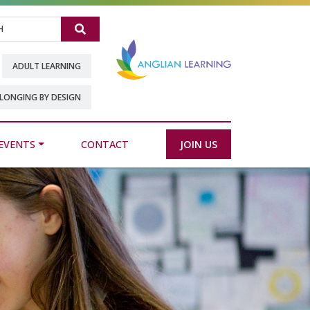
Search
ADULT LEARNING
LONGING BY DESIGN
EVENTS
CONTACT
JOIN US