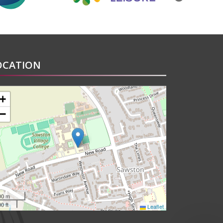
OCATION
+
−
00 m
0 ft
Leaflet