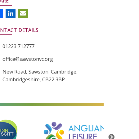
ARE
NTACT
DETAILS
01223 712777
office@sawstonvc.org
New Road, Sawston, Cambridge,
Cambridgeshire, CB22 3BP
alt=""
alt=""
Next