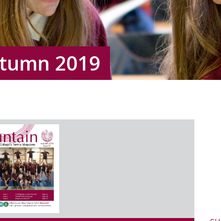
utumn 2019