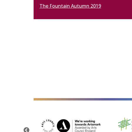
The Fountain Autumn 2019
alt="Artsmark"
alt=""
Previous