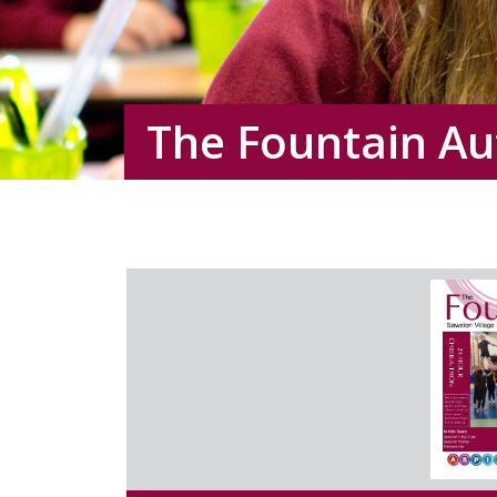
The Fountain A