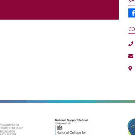
SH
CO
alt=""
alt=""