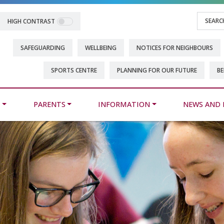
HIGH CONTRAST
SAFEGUARDING
WELLBEING
NOTICES FOR NEIGHBOURS
SPORTS CENTRE
PLANNING FOR OUR FUTURE
BE
M
PARENTS
INFORMATION
NEWS AND 