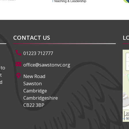
CONTACT US
L
01223 712777
office@sawstonvc.org
 to
t
New Road
ed
Sawston
Cambridge
Cambridgeshire
CB22 3BP
2
50