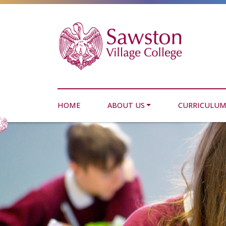
HOME
ABOUT US
CURRICULU