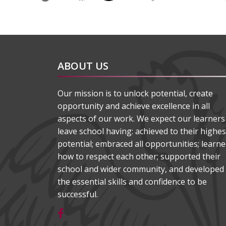
ABOUT US
Our mission is to unlock potential, create
opportunity and achieve excellence in all
aspects of our work. We expect our learners
leave school having: achieved to their highes
potential; embraced all opportunities; learn
how to respect each other; supported their
school and wider community, and developed
the essential skills and confidence to be
successful.