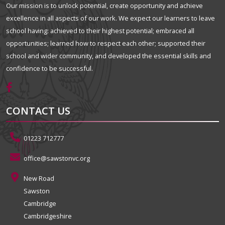
Our mission is to unlock potential, create opportunity and achieve
excellence in all aspects of our work. We expect our learners to leave
school having: achieved to their highest potential; embraced all
opportunities; learned how to respect each other; supported their
school and wider community, and developed the essential skills and
confidence to be successful.
CONTACT US
01223 712777
office@sawstonvc.org
New Road
Sawston
Cambridge
Cambridgeshire