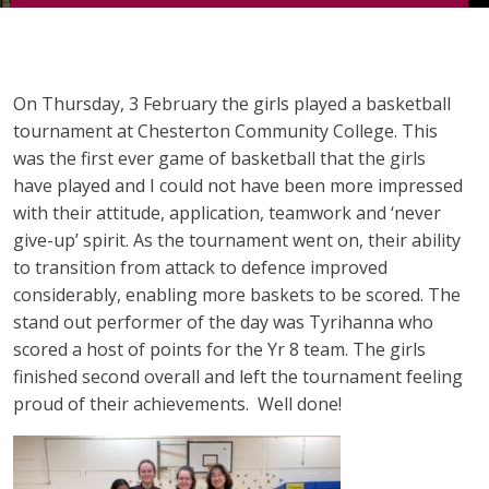
On Thursday, 3 February the girls played a basketball
tournament at Chesterton Community College. This
was the first ever game of basketball that the girls
have played and I could not have been more impressed
with their attitude, application, teamwork and ‘never
give-up’ spirit. As the tournament went on, their ability
to transition from attack to defence improved
considerably, enabling more baskets to be scored. The
stand out performer of the day was Tyrihanna who
scored a host of points for the Yr 8 team. The girls
finished second overall and left the tournament feeling
proud of their achievements. Well done!