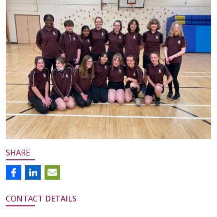
SHARE
CONTACT
DETAILS