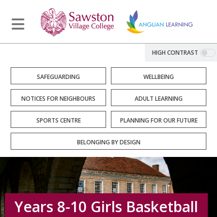
HIGH CONTRAST
SAFEGUARDING
WELLBEING
NOTICES FOR NEIGHBOURS
ADULT LEARNING
SPORTS CENTRE
PLANNING FOR OUR FUTURE
BELONGING BY DESIGN
Years 8-10 Girls Basketball