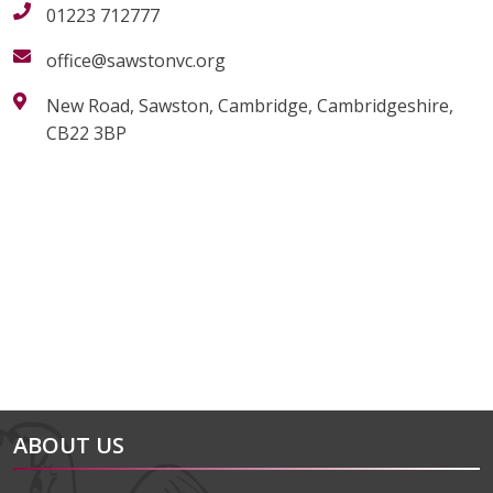
01223 712777
office@sawstonvc.org
New Road, Sawston, Cambridge, Cambridgeshire,
CB22 3BP
alt="Artsmark"
alt=""
ABOUT US