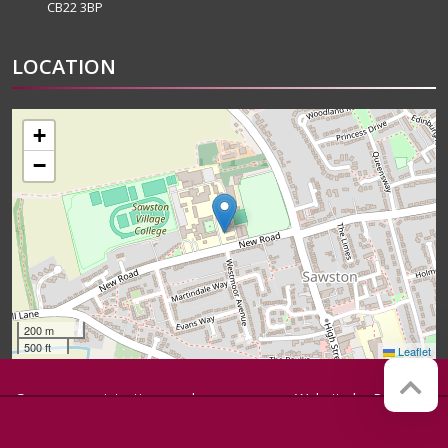
CB22 3BP
LOCATION
+
−
200 m
500 ft
Leaflet
Company registration number:
Website by
Red Web
07564749
Cambridge
Sawston Village College is