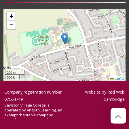
+
−
200 m
500 ft
Leaflet
Company registration number:
Website by
Red Web
07564749
Cambridge
Sawston Village College is
operated by Anglian Learning, an
exempt charitable company
limited by guarantee and
registered in England and Wales