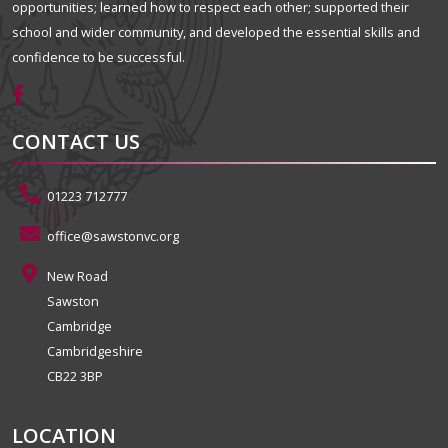
opportunities; learned how to respect each other; supported their
school and wider community, and developed the essential skills and
confidence to be successful.
CONTACT US
01223 712777
office@sawstonvc.org
New Road
Sawston
Cambridge
Cambridgeshire
CB22 3BP
LOCATION