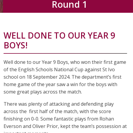
Round 1
WELL DONE TO OUR YEAR 9
BOYS!
Well done to our Year 9 Boys, who won their first game
of the English Schools National Cup against St Ivo
school on 18 September 2024. The department’s first
home game of the year saw a win for the boys with
some great plays across the match.
There was plenty of attacking and defending play
across the first half of the match, with the score
finishing on 0-0. Some fantastic plays from Rohan
Everson and Oliver Prior, kept the team’s possession at