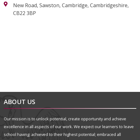
New Road, Sawston, Cambridge, Cambridgeshire,
CB22 3BP
alt="Artsmark"
alt=""
ABOUT US
Our mission is to unlock potential, create opportunity and achieve
excellence in all aspects of our work. We expect our learners to leave
school having: achieved to their highest potential; embraced all