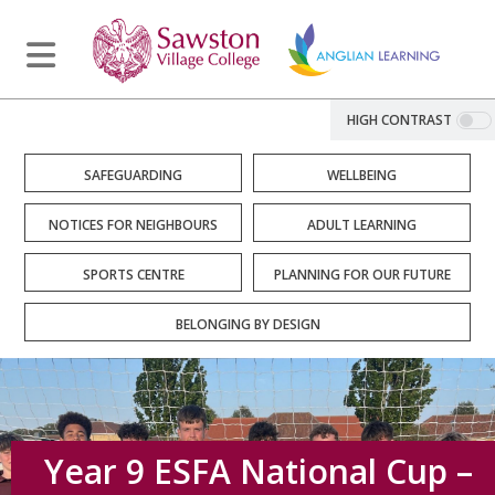
HIGH CONTRAST
SAFEGUARDING
WELLBEING
NOTICES FOR NEIGHBOURS
ADULT LEARNING
SPORTS CENTRE
PLANNING FOR OUR FUTURE
BELONGING BY DESIGN
Year 9 ESFA National Cup –