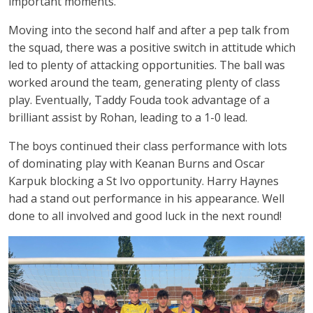
important moments.
Moving into the second half and after a pep talk from
the squad, there was a positive switch in attitude which
led to plenty of attacking opportunities. The ball was
worked around the team, generating plenty of class
play. Eventually, Taddy Fouda took advantage of a
brilliant assist by Rohan, leading to a 1-0 lead.
The boys continued their class performance with lots
of dominating play with Keanan Burns and Oscar
Karpuk blocking a St Ivo opportunity. Harry Haynes
had a stand out performance in his appearance. Well
done to all involved and good luck in the next round!