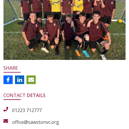
SHARE
CONTACT
DETAILS
01223 712777
office@sawstonvc.org