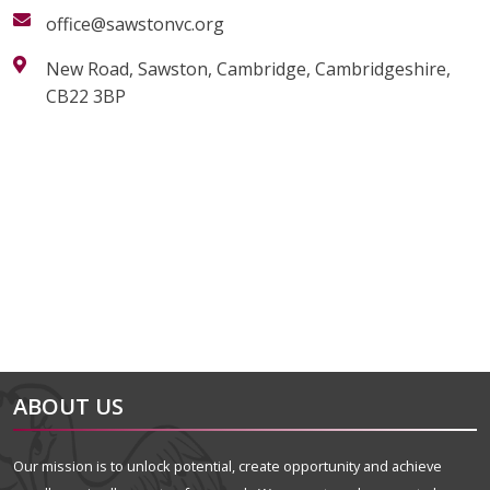
office@sawstonvc.org
New Road, Sawston, Cambridge, Cambridgeshire,
CB22 3BP
alt="Artsmark"
alt=""
ABOUT US
Our mission is to unlock potential, create opportunity and achieve