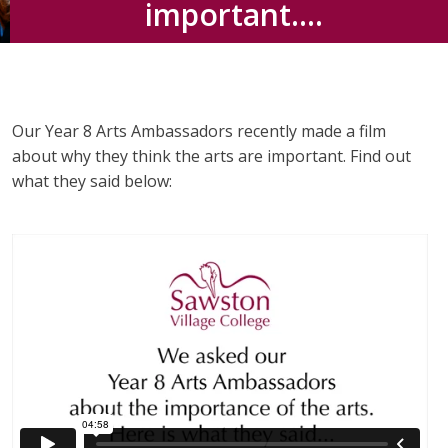
important….
Our Year 8 Arts Ambassadors recently made a film
about why they think the arts are important. Find out
what they said below: