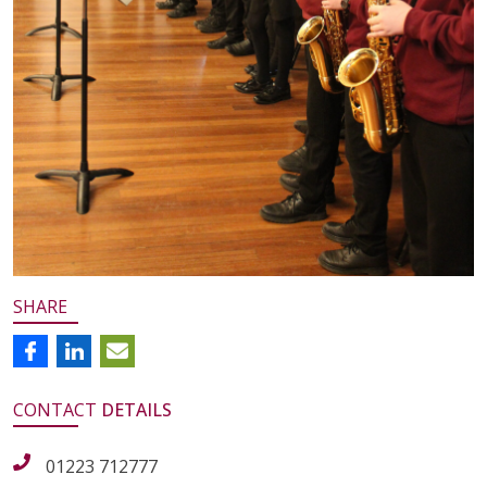
SHARE
CONTACT
DETAILS
01223 712777