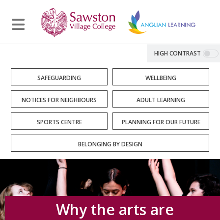
HIGH CONTRAST
SAFEGUARDING
WELLBEING
NOTICES FOR NEIGHBOURS
ADULT LEARNING
SPORTS CENTRE
PLANNING FOR OUR FUTURE
BELONGING BY DESIGN
Why the arts are