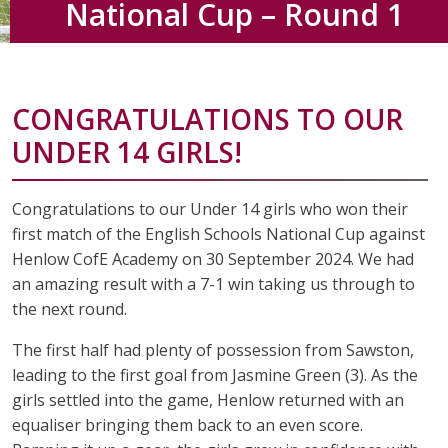
National Cup – Round 1
CONGRATULATIONS TO OUR
UNDER 14 GIRLS!
Congratulations to our Under 14 girls who won their
first match of the English Schools National Cup against
Henlow CofE Academy on 30 September 2024. We had
an amazing result with a 7-1 win taking us through to
the next round.
The first half had plenty of possession from Sawston,
leading to the first goal from Jasmine Green (3). As the
girls settled into the game, Henlow returned with an
equaliser bringing them back to an even score.