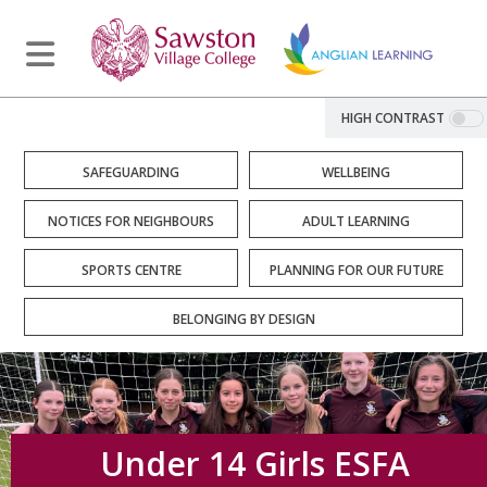
HIGH CONTRAST
SAFEGUARDING
WELLBEING
NOTICES FOR NEIGHBOURS
ADULT LEARNING
SPORTS CENTRE
PLANNING FOR OUR FUTURE
BELONGING BY DESIGN
Under 14 Girls ESFA