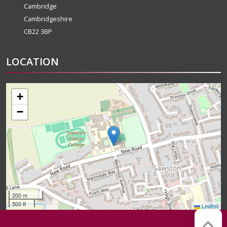
Cambridge
Cambridgeshire
CB22 3BP
LOCATION
+
−
200 m
500 ft
Leaflet