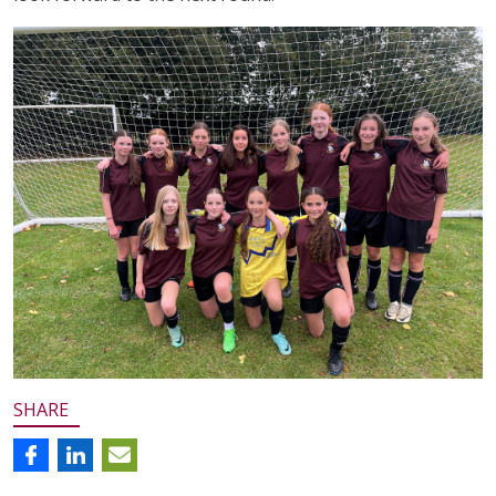
SHARE