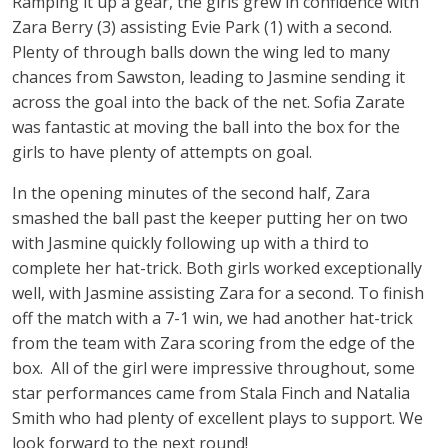
Ramping it up a gear, the girls grew in confidence with
Zara Berry (3) assisting Evie Park (1) with a second.
Plenty of through balls down the wing led to many
chances from Sawston, leading to Jasmine sending it
across the goal into the back of the net. Sofia Zarate
was fantastic at moving the ball into the box for the
girls to have plenty of attempts on goal.
In the opening minutes of the second half, Zara
smashed the ball past the keeper putting her on two
with Jasmine quickly following up with a third to
complete her hat-trick. Both girls worked exceptionally
well, with Jasmine assisting Zara for a second. To finish
off the match with a 7-1 win, we had another hat-trick
from the team with Zara scoring from the edge of the
box. All of the girl were impressive throughout, some
star performances came from Stala Finch and Natalia
Smith who had plenty of excellent plays to support. We
look forward to the next round!