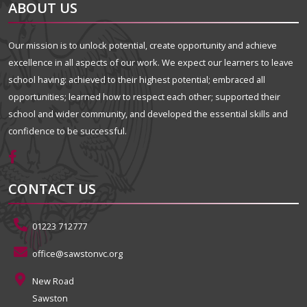
ABOUT US
Our mission is to unlock potential, create opportunity and achieve
excellence in all aspects of our work. We expect our learners to leave
school having: achieved to their highest potential; embraced all
opportunities; learned how to respect each other; supported their
school and wider community, and developed the essential skills and
confidence to be successful.
CONTACT US
01223 712777
office@sawstonvc.org
New Road
Sawston