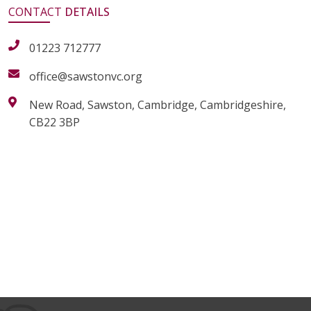
CONTACT
DETAILS
01223 712777
office@sawstonvc.org
New Road, Sawston, Cambridge, Cambridgeshire,
CB22 3BP
alt="Artsmark"
alt=""