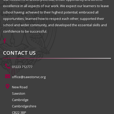
excellence in all aspects of our work. We expect our learners to leave
school having: achieved to their highest potential; embraced all
opportunities; learned how to respect each other; supported their
school and wider community, and developed the essential skills and
confidence to be successful.
CONTACT US
01223 712777
office@sawstonvc.org
New Road
Sawston
Cambridge
Cambridgeshire
CB22 3BP