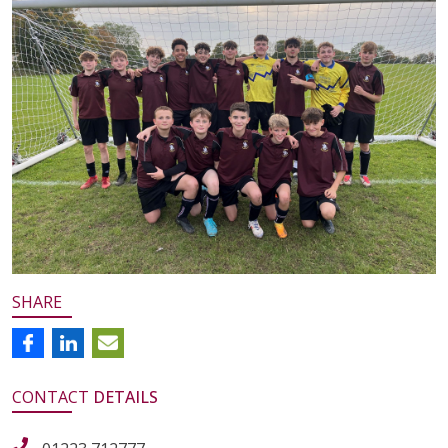
SHARE
CONTACT
DETAILS