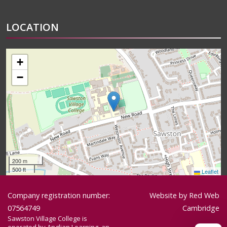
LOCATION
+
−
200 m
500 ft
Leaflet
Company registration number:
Website by
Red Web
07564749
Cambridge
Sawston Village College is