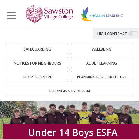
HIGH CONTRAST
SAFEGUARDING
WELLBEING
NOTICES FOR NEIGHBOURS
ADULT LEARNING
SPORTS CENTRE
PLANNING FOR OUR FUTURE
BELONGING BY DESIGN
Under 14 Boys ESFA