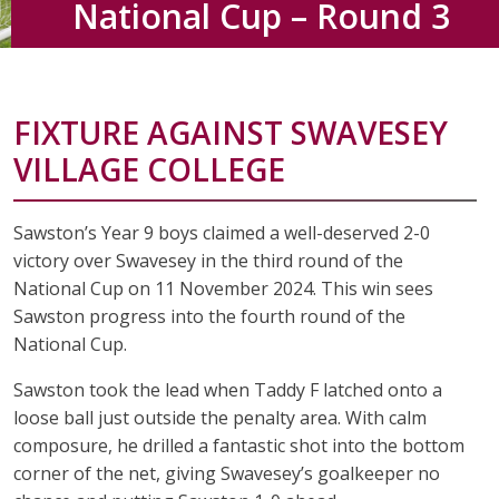
National Cup – Round 3
FIXTURE AGAINST SWAVESEY
VILLAGE COLLEGE
Sawston’s Year 9 boys claimed a well-deserved 2-0
victory over Swavesey in the third round of the
National Cup on 11 November 2024. This win sees
Sawston progress into the fourth round of the
National Cup.
Sawston took the lead when Taddy F latched onto a
loose ball just outside the penalty area. With calm
composure, he drilled a fantastic shot into the bottom
corner of the net, giving Swavesey’s goalkeeper no