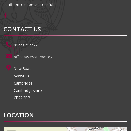
confidence to be successful.
CONTACT US
01223 712777
office@sawstonvc.org
New Road
Sawston
Cambridge
Cambridgeshire
CB22 3BP
LOCATION