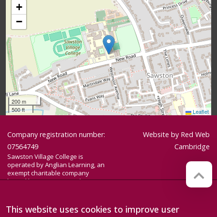
+
−
200 m
500 ft
Leaflet
Company registration number:
Website by
Red Web
07564749
Cambridge
Sawston Village College is
operated by Anglian Learning, an
exempt charitable company
limited by guarantee and
registered in England and Wales
with company number 07564749.
The registered office is at
This website uses cookies to improve user
Bottisham Village College, Lode