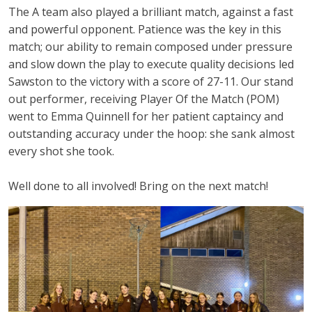
The A team also played a brilliant match, against a fast
and powerful opponent. Patience was the key in this
match; our ability to remain composed under pressure
and slow down the play to execute quality decisions led
Sawston to the victory with a score of 27-11. Our stand
out performer, receiving Player Of the Match (POM)
went to Emma Quinnell for her patient captaincy and
outstanding accuracy under the hoop:
she sank almost
every shot she took.
Well done to all involved! Bring on the next match!