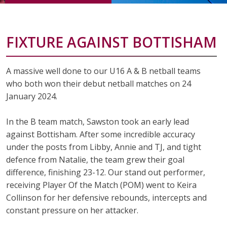
FIXTURE AGAINST BOTTISHAM
A massive well done to our U16 A & B netball teams
who both won their debut netball matches on 24
January 2024.
In the B team match, Sawston took an early lead
against Bottisham. After some incredible accuracy
under the posts from Libby, Annie and TJ, and tight
defence from Natalie, the team grew their goal
difference, finishing
23-12.
Our stand out performer,
receiving Player Of the Match (POM) went to
Keira
Collinson
for her defensive rebounds, intercepts and
constant pressure on her attacker.