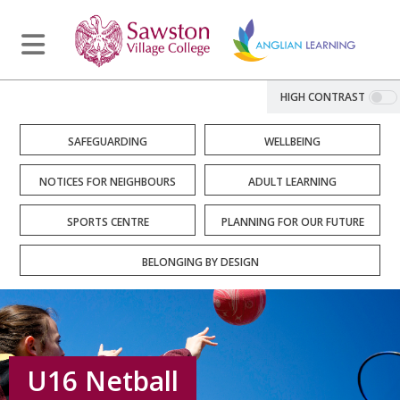
HIGH CONTRAST
SAFEGUARDING
WELLBEING
NOTICES FOR NEIGHBOURS
ADULT LEARNING
SPORTS CENTRE
PLANNING FOR OUR FUTURE
BELONGING BY DESIGN
U16 Netball