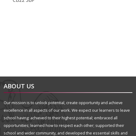
CB22 3BP
alt="Artsmark"
alt=""
ABOUT US
Our mission is to unlock potential, create opportunity and achieve
excellence in all aspects of our work. We expect our learners to leave
school having: achieved to their highest potential; embraced all
opportunities; learned how to respect each other; supported their
school and wider community, and developed the essential skills and