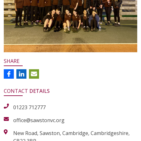
SHARE
CONTACT
DETAILS
01223 712777
office@sawstonvc.org
New Road, Sawston, Cambridge, Cambridgeshire,