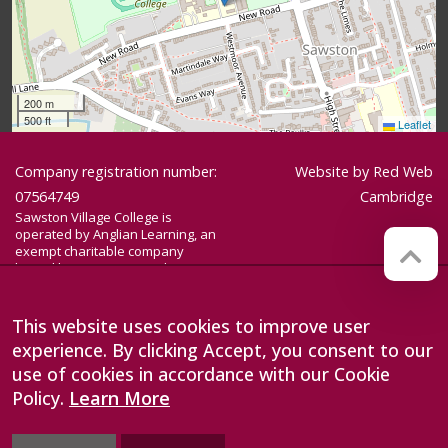
200 m
500 ft
Leaflet
Company registration number:
Website by
Red Web
07564749
Cambridge
Sawston Village College is
operated by Anglian Learning, an
exempt charitable company
limited by guarantee and
registered in England and Wales
with company number 07564749.
The registered office is at
This website uses cookies to improve user
Bottisham Village College, Lode
experience. By clicking Accept, you consent to our
Road, Bottisham, Cambridge, CB25
9DL
use of cookies in accordance with our Cookie
Policy.
Learn More