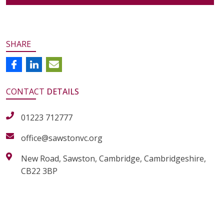
SHARE
CONTACT
DETAILS
01223 712777
office@sawstonvc.org
New Road, Sawston, Cambridge, Cambridgeshire,
CB22 3BP
alt="Artsmark"
alt=""