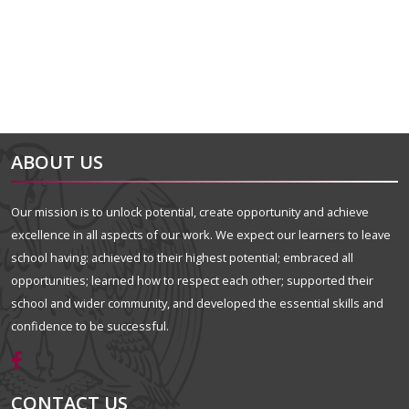
ABOUT US
Our mission is to unlock potential, create opportunity and achieve
excellence in all aspects of our work. We expect our learners to leave
school having: achieved to their highest potential; embraced all
opportunities; learned how to respect each other; supported their
school and wider community, and developed the essential skills and
confidence to be successful.
CONTACT US