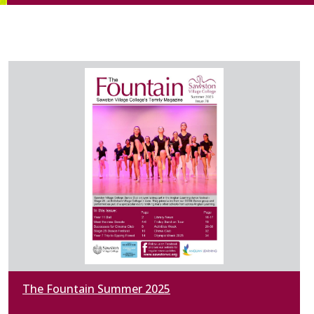
The Fountain Summer 2025