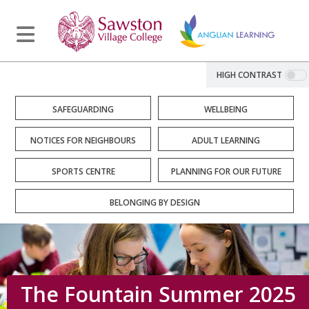
HIGH CONTRAST
SAFEGUARDING
WELLBEING
NOTICES FOR NEIGHBOURS
ADULT LEARNING
SPORTS CENTRE
PLANNING FOR OUR FUTURE
BELONGING BY DESIGN
The Fountain Summer 2025