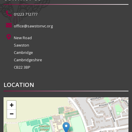
01223 712777
office@sawstonvc.org
New Road
Sawston
Cambridge
Cambridgeshire
CB22 3BP
LOCATION
+
−