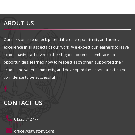
ABOUT US
Our mission is to unlock potential, create opportunity and achieve
excellence in all aspects of our work. We expect our learners to leave
school having: achieved to their highest potential; embraced all
opportunities; learned how to respect each other; supported their
school and wider community, and developed the essential skills and
confidence to be successful.
CONTACT US
01223 712777
office@sawstonvc.org