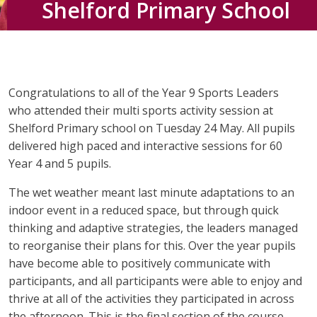
Shelford Primary School
Congratulations to all of the Year 9 Sports Leaders
who attended their multi sports activity session at
Shelford Primary school on Tuesday 24 May. All pupils
delivered high paced and interactive sessions for 60
Year 4 and 5 pupils.
The wet weather meant last minute adaptations to an
indoor event in a reduced space, but through quick
thinking and adaptive strategies, the leaders managed
to reorganise their plans for this. Over the year pupils
have become able to positively communicate with
participants, and all participants were able to enjoy and
thrive at all of the activities they participated in across
the afternoon. This is the final section of the course