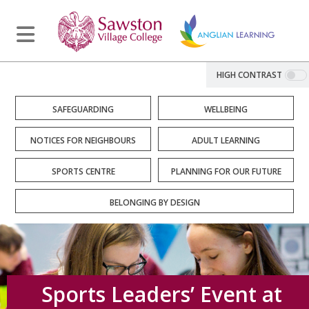
HIGH CONTRAST
SAFEGUARDING
WELLBEING
NOTICES FOR NEIGHBOURS
ADULT LEARNING
SPORTS CENTRE
PLANNING FOR OUR FUTURE
BELONGING BY DESIGN
Sports Leaders’ Event at