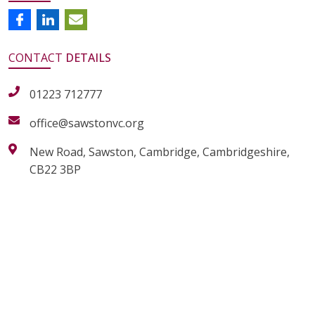
CONTACT
DETAILS
01223 712777
office@sawstonvc.org
New Road, Sawston, Cambridge, Cambridgeshire,
CB22 3BP
alt="Artsmark"
alt=""