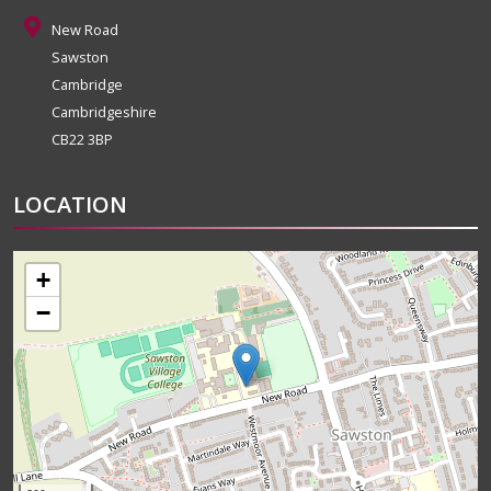
New Road
Sawston
Cambridge
Cambridgeshire
CB22 3BP
LOCATION
+
−