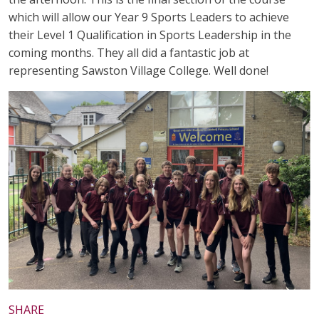
which will allow our Year 9 Sports Leaders to achieve
their Level 1 Qualification in Sports Leadership in the
coming months. They all did a fantastic job at
representing Sawston Village College. Well done!
SHARE