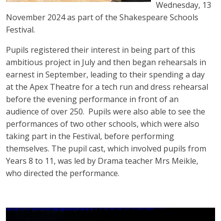
Wednesday, 13
November 2024 as part of the Shakespeare Schools
Festival.
Pupils registered their interest in being part of this
ambitious project in July and then began rehearsals in
earnest in September, leading to their spending a day
at the Apex Theatre for a tech run and dress rehearsal
before the evening performance in front of an
audience of over 250. Pupils were also able to see the
performances of two other schools, which were also
taking part in the Festival, before performing
themselves. The pupil cast, which involved pupils from
Years 8 to 11, was led by Drama teacher Mrs Meikle,
who directed the performance.