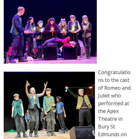
Congratulatio
ns to the cast
of Romeo and
Juliet who
performed at
the Apex
Theatre in
Bury St
Edmunds on