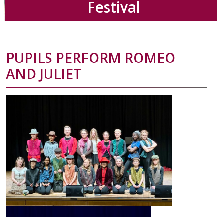
Festival
PUPILS PERFORM ROMEO
AND JULIET