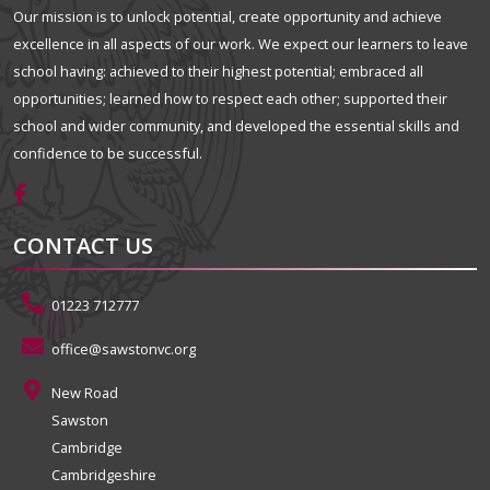
Our mission is to unlock potential, create opportunity and achieve
excellence in all aspects of our work. We expect our learners to leave
school having: achieved to their highest potential; embraced all
opportunities; learned how to respect each other; supported their
school and wider community, and developed the essential skills and
confidence to be successful.
CONTACT US
01223 712777
office@sawstonvc.org
New Road
Sawston
Cambridge
Cambridgeshire