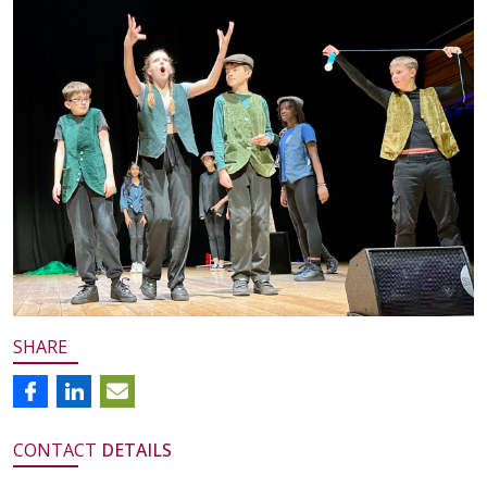
SHARE
CONTACT
DETAILS