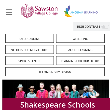
HIGH CONTRAST
SAFEGUARDING
WELLBEING
NOTICES FOR NEIGHBOURS
ADULT LEARNING
SPORTS CENTRE
PLANNING FOR OUR FUTURE
BELONGING BY DESIGN
Shakespeare Schools