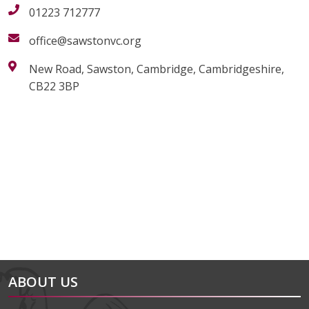
01223 712777
office@sawstonvc.org
New Road, Sawston, Cambridge, Cambridgeshire,
CB22 3BP
alt="Artsmark"
alt=""
ABOUT US