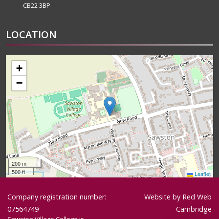
CB22 3BP
LOCATION
+
−
200 m
500 ft
Leaflet
Company registration number:
Website by
Red Web
07564749
Cambridge