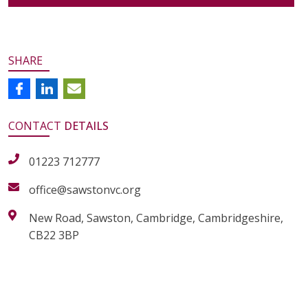
SHARE
CONTACT
DETAILS
01223 712777
office@sawstonvc.org
New Road, Sawston, Cambridge, Cambridgeshire,
CB22 3BP
alt="Artsmark"
alt=""