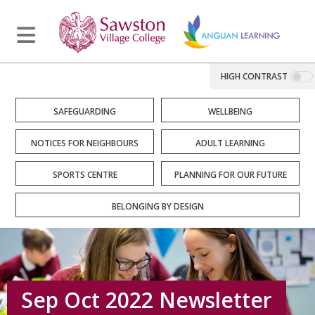
HIGH CONTRAST
SAFEGUARDING
WELLBEING
NOTICES FOR NEIGHBOURS
ADULT LEARNING
SPORTS CENTRE
PLANNING FOR OUR FUTURE
BELONGING BY DESIGN
Sep Oct 2022 Newsletter