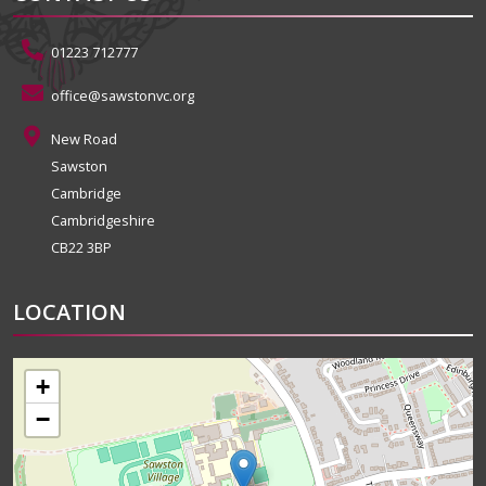
01223 712777
office@sawstonvc.org
New Road
Sawston
Cambridge
Cambridgeshire
CB22 3BP
LOCATION
+
−