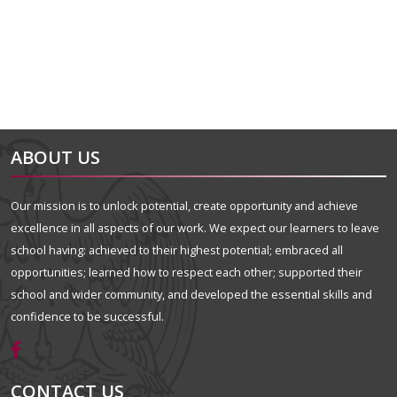
ABOUT US
Our mission is to unlock potential, create opportunity and achieve
excellence in all aspects of our work. We expect our learners to leave
school having: achieved to their highest potential; embraced all
opportunities; learned how to respect each other; supported their
school and wider community, and developed the essential skills and
confidence to be successful.
CONTACT US