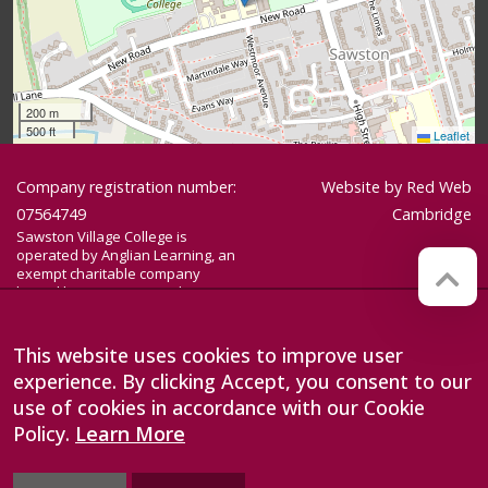
200 m
500 ft
Leaflet
Company registration number:
Website by
Red Web
07564749
Cambridge
Sawston Village College is
operated by Anglian Learning, an
exempt charitable company
limited by guarantee and
registered in England and Wales
with company number 07564749.
The registered office is at
This website uses cookies to improve user
Bottisham Village College, Lode
experience. By clicking Accept, you consent to our
Road, Bottisham, Cambridge, CB25
9DL
use of cookies in accordance with our Cookie
Policy.
Learn More