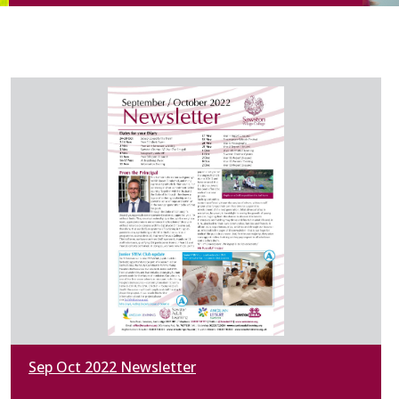
Sep Oct 2022 Newsletter