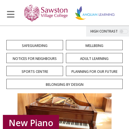
HIGH CONTRAST
SAFEGUARDING
WELLBEING
NOTICES FOR NEIGHBOURS
ADULT LEARNING
SPORTS CENTRE
PLANNING FOR OUR FUTURE
BELONGING BY DESIGN
New Piano