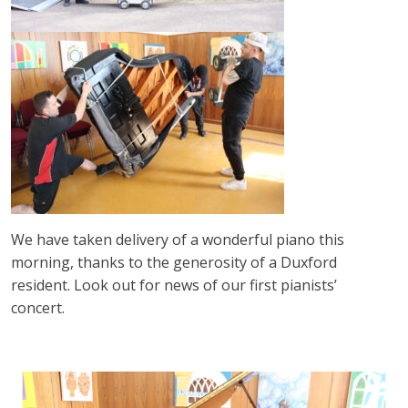
We have taken delivery of a wonderful piano this
morning, thanks to the generosity of a Duxford
resident. Look out for news of our first pianists’
concert.