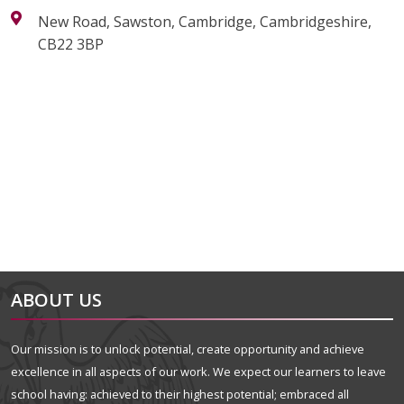
New Road, Sawston, Cambridge, Cambridgeshire,
CB22 3BP
alt="Artsmark"
alt=""
ABOUT US
Our mission is to unlock potential, create opportunity and achieve
excellence in all aspects of our work. We expect our learners to leave
school having: achieved to their highest potential; embraced all