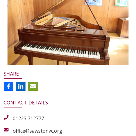
SHARE
CONTACT
DETAILS
01223 712777
office@sawstonvc.org