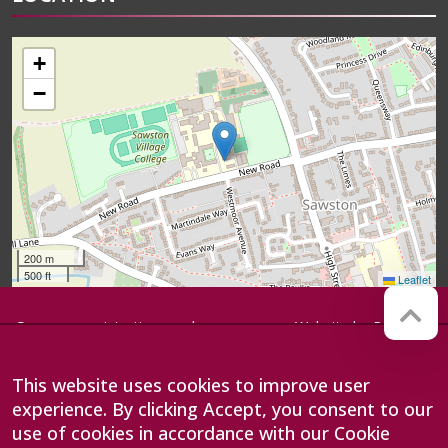
+
−
200 m
500 ft
Leaflet
Company registration number:
Website by
Red Web
07564749
Cambridge
Sawston Village College is
This website uses cookies to improve user
operated by Anglian Learning, an
exempt charitable company
experience. By clicking Accept, you consent to our
limited by guarantee and
use of cookies in accordance with our Cookie
registered in England and Wales