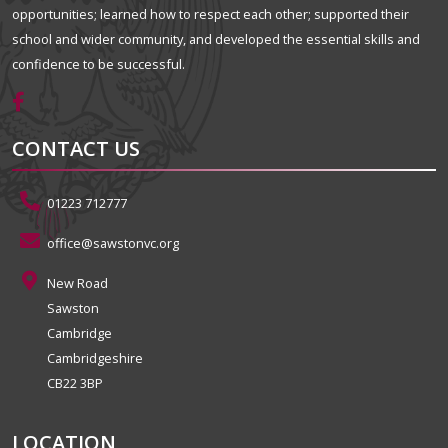
opportunities; learned how to respect each other; supported their
school and wider community, and developed the essential skills and
confidence to be successful.
CONTACT US
01223 712777
office@sawstonvc.org
New Road
Sawston
Cambridge
Cambridgeshire
CB22 3BP
LOCATION