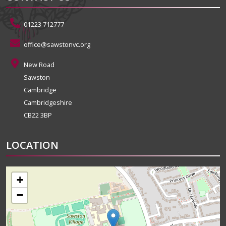
01223 712777
office@sawstonvc.org
New Road
Sawston
Cambridge
Cambridgeshire
CB22 3BP
LOCATION
+
−