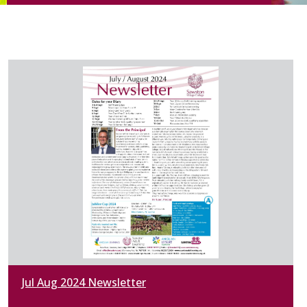
Jul Aug 2024 Newsletter