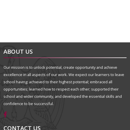
ABOUT US
Our mission is to unlock potential, create opportunity and achieve
excellence in all aspects of our work. We expect our learners to leave
school having: achieved to their highest potential; embraced all
opportunities; learned how to respect each other; supported their
school and wider community, and developed the essential skills and
confidence to be successful.
CONTACT US