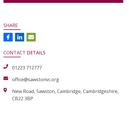
SHARE
CONTACT
DETAILS
01223 712777
office@sawstonvc.org
New Road, Sawston, Cambridge, Cambridgeshire,
CB22 3BP
alt="Artsmark"
alt=""