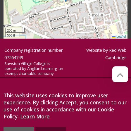
200 m
500 ft
Leaflet
Company registration number:
Website by
Red Web
07564749
Cambridge
Sawston Village College is
operated by Anglian Learning, an
exempt charitable company
limited by guarantee and
registered in England and Wales
with company number 07564749.
The registered office is at
This website uses cookies to improve user
Bottisham Village College, Lode
experience. By clicking Accept, you consent to our
Road, Bottisham, Cambridge, CB25
9DL
use of cookies in accordance with our Cookie
Policy.
Learn More