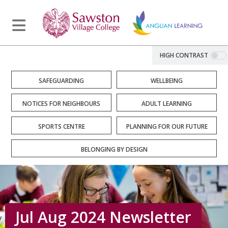
HIGH CONTRAST
SAFEGUARDING
WELLBEING
NOTICES FOR NEIGHBOURS
ADULT LEARNING
SPORTS CENTRE
PLANNING FOR OUR FUTURE
BELONGING BY DESIGN
Jul Aug 2024 Newsletter