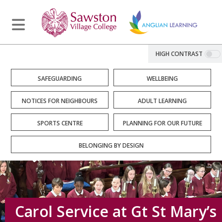
HIGH CONTRAST
SAFEGUARDING
WELLBEING
NOTICES FOR NEIGHBOURS
ADULT LEARNING
SPORTS CENTRE
PLANNING FOR OUR FUTURE
BELONGING BY DESIGN
Carol Service at Gt St Mary’s