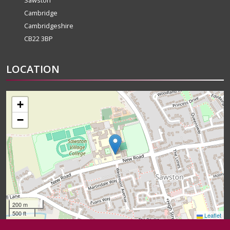
Sawston
Cambridge
Cambridgeshire
CB22 3BP
LOCATION
+
−
200 m
500 ft
Leaflet