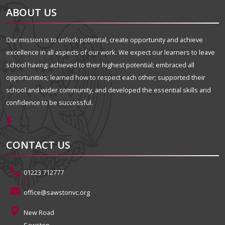
ABOUT US
Our mission is to unlock potential, create opportunity and achieve
excellence in all aspects of our work. We expect our learners to leave
school having: achieved to their highest potential; embraced all
opportunities; learned how to respect each other; supported their
school and wider community, and developed the essential skills and
confidence to be successful.
CONTACT US
01223 712777
office@sawstonvc.org
New Road