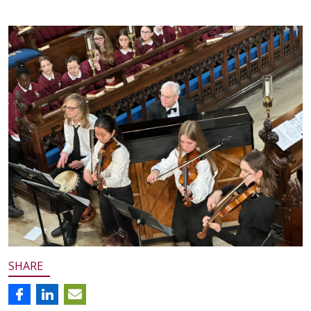
SHARE