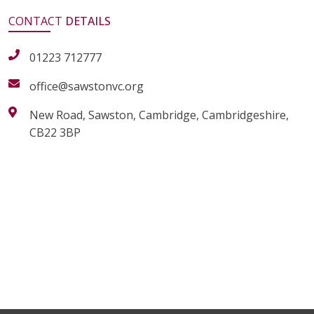
CONTACT
DETAILS
01223 712777
office@sawstonvc.org
New Road, Sawston, Cambridge, Cambridgeshire,
CB22 3BP
alt="Artsmark"
alt=""