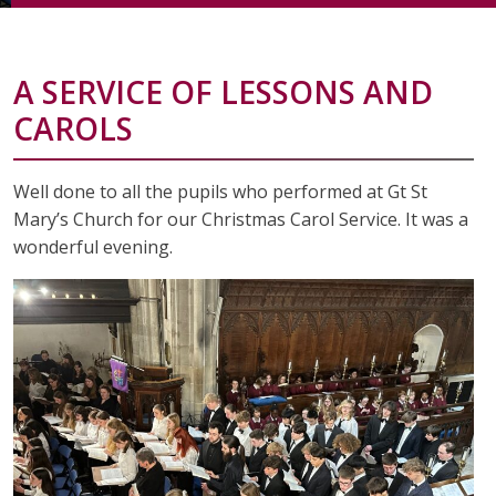
A SERVICE OF LESSONS AND
CAROLS
Well done to all the pupils who performed at Gt St
Mary’s Church for our Christmas Carol Service. It was a
wonderful evening.