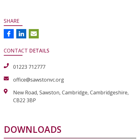
SHARE
CONTACT
DETAILS
01223 712777
office@sawstonvc.org
New Road, Sawston, Cambridge, Cambridgeshire,
CB22 3BP
DOWNLOADS