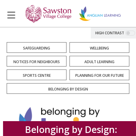
HIGH CONTRAST
SAFEGUARDING
WELLBEING
NOTICES FOR NEIGHBOURS
ADULT LEARNING
SPORTS CENTRE
PLANNING FOR OUR FUTURE
BELONGING BY DESIGN
Belonging by Design: