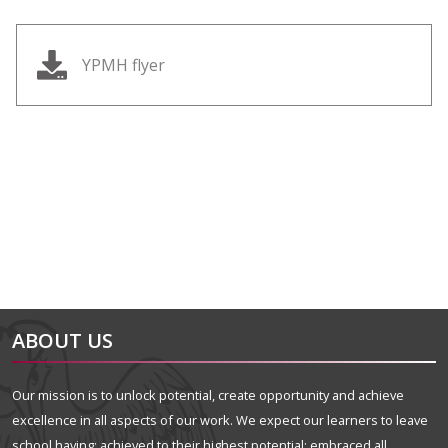
YPMH flyer
alt="Artsmark"
alt=""
ABOUT US
Our mission is to unlock potential, create opportunity and achieve
excellence in all aspects of our work. We expect our learners to leave
school having: achieved to their highest potential; embraced all