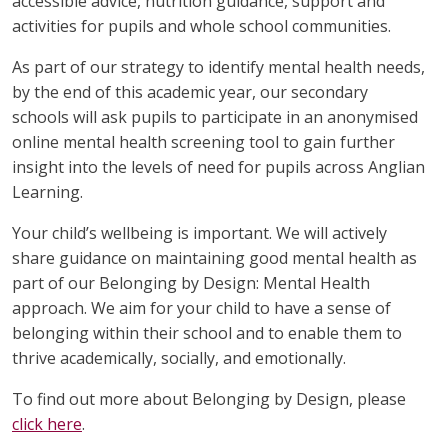
accessible advice, nutrition guidance, support and
activities for pupils and whole school communities.
As part of our strategy to identify mental health needs,
by the end of this academic year, our secondary
schools will ask pupils to participate in an anonymised
online mental health screening tool to gain further
insight into the levels of need for pupils across Anglian
Learning.
Your child’s wellbeing is important. We will actively
share guidance on maintaining good mental health as
part of our Belonging by Design: Mental Health
approach. We aim for your child to have a sense of
belonging within their school and to enable them to
thrive academically, socially, and emotionally.
To find out more about Belonging by Design, please
click here
.