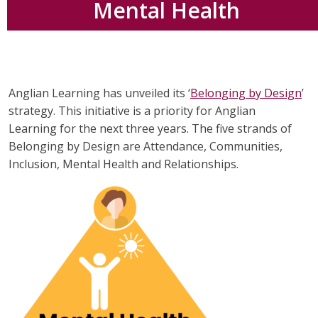
Mental Health
Anglian Learning has unveiled its ‘
Belonging by Design
’
strategy. This initiative is a priority for Anglian
Learning for the next three years. The five strands of
Belonging by Design are Attendance, Communities,
Inclusion, Mental Health and Relationships.