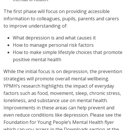
The first phase will focus on providing accessible
information to colleagues, pupils, parents and carers
to improve understanding of:
What depression is and what causes it
How to manage personal risk factors
How to make simple lifestyle choices that promote
positive mental health
While the initial focus is on depression, the prevention
strategies will promote overall mental wellbeing.
YPMH’s research highlights the impact of everyday
factors such as food, movement, sleep, chronic stress,
loneliness, and substance use on mental health.
Improvements in these areas can help prevent and
even reduce conditions like depression. Please see the
Foundation for Young People’s Mental Health flyer
which can you access in the Downloads section at the