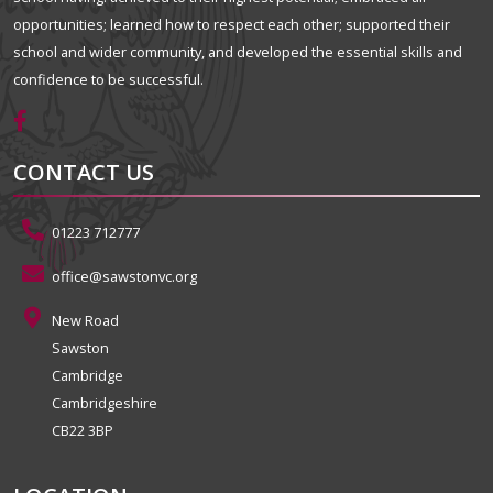
opportunities; learned how to respect each other; supported their
school and wider community, and developed the essential skills and
confidence to be successful.
CONTACT US
01223 712777
office@sawstonvc.org
New Road
Sawston
Cambridge
Cambridgeshire
CB22 3BP