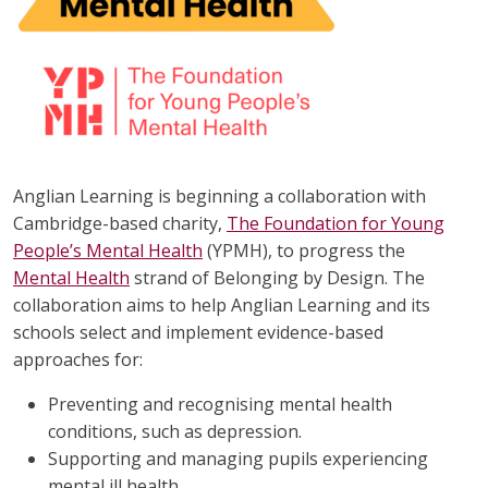
Anglian Learning is beginning a collaboration with
Cambridge-based charity,
The Foundation for Young
People’s Mental Health
(YPMH), to progress the
Mental Health
strand of Belonging by Design. The
collaboration aims to help Anglian Learning and its
schools select and implement evidence-based
approaches for:
Preventing and recognising mental health
conditions, such as depression.
Supporting and managing pupils experiencing
mental ill health.