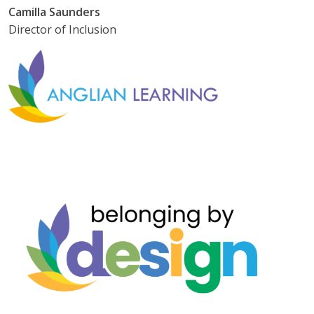
Camilla Saunders
Director of Inclusion