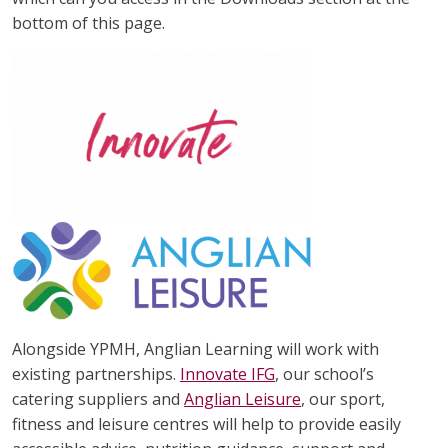
bottom of this page.
Alongside YPMH, Anglian Learning will work with
existing partnerships.
Innovate IFG
, our school’s
catering suppliers and
Anglian Leisure
, our sport,
fitness and leisure centres will help to provide easily