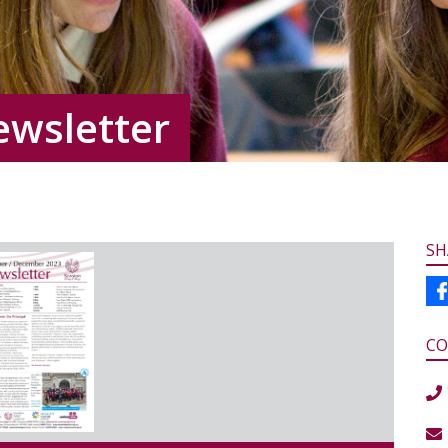
ewsletter
SH
CO