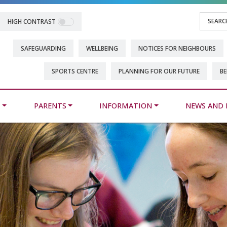
HIGH CONTRAST
SAFEGUARDING
WELLBEING
NOTICES FOR NEIGHBOURS
SPORTS CENTRE
PLANNING FOR OUR FUTURE
BE
M
PARENTS
INFORMATION
NEWS AND 