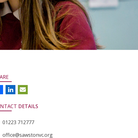
ARE
NTACT
DETAILS
01223 712777
office@sawstonvc.org