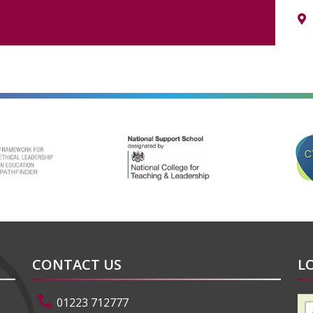
alt=""
alt=""
CONTACT US
L
01223 712777