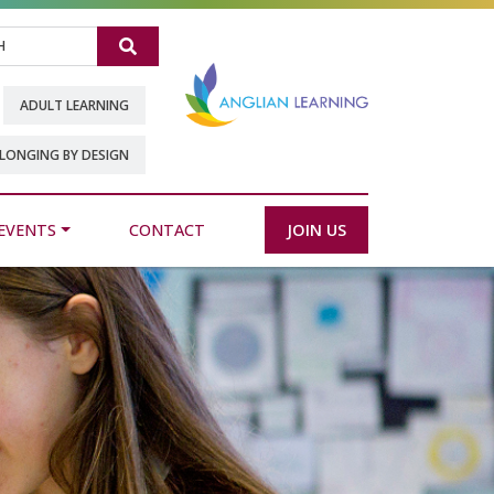
Search
ADULT LEARNING
LONGING BY DESIGN
EVENTS
CONTACT
JOIN US