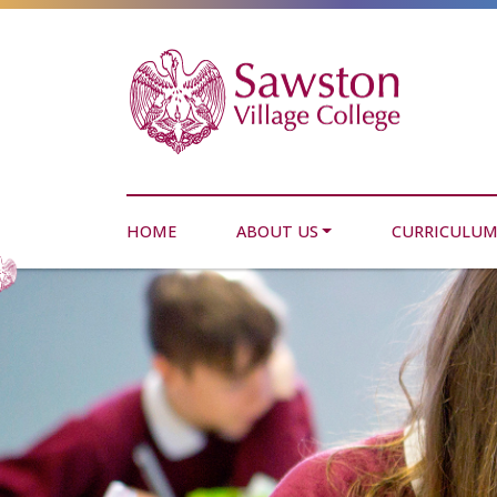
HOME
ABOUT US
CURRICULU