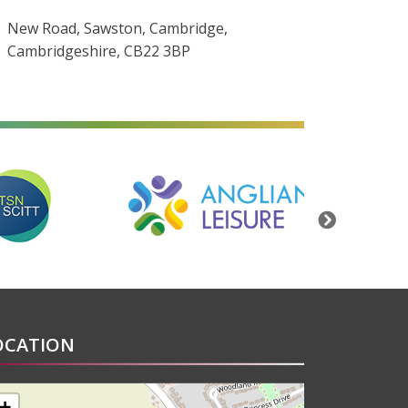
New Road, Sawston, Cambridge,
Cambridgeshire, CB22 3BP
alt=""
alt=""
Next
OCATION
+