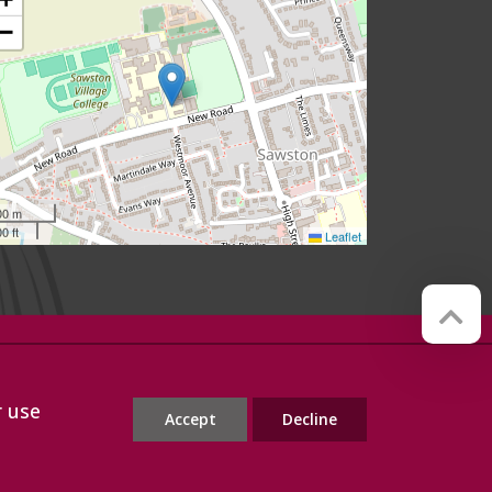
−
00 m
0 ft
Leaflet
Website by
Red Web Cambridge
r use
Accept
Decline