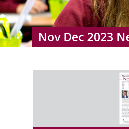
Nov Dec 2023 N