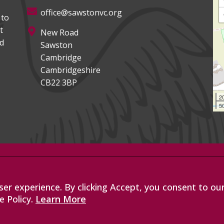
office@sawstonvc.org
 to
t
New Road
ed
Sawston
Cambridge
Cambridgeshire
CB22 3BP
2
50
, an exempt charitable company
les with company number 07564749.
er experience. By clicking Accept, you consent to ou
de Road, Bottisham, Cambridge, CB25
e Policy.
Learn More