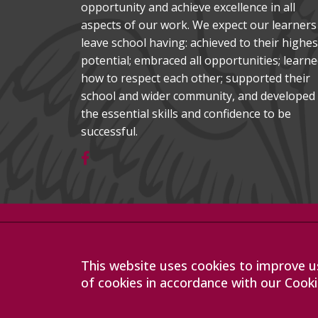
opportunity and achieve excellence in all
aspects of our work. We expect our learners
leave school having: achieved to their highes
potential; embraced all opportunities; learn
how to respect each other; supported their
school and wider community, and developed
the essential skills and confidence to be
successful.
Company registration number: 07564749
Sawston Village College is operated by Anglian Learning
limited by guarantee and registered in England and Wa
This website uses cookies to improve us
The registered office is at Bottisham Village College, Lo
of cookies in accordance with our Cooki
9DL