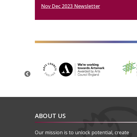
Nov Dec 2023 Newsletter
alt="Artsmark"
alt=""
Previous
ABOUT US
Our mission is to unlock potential, create