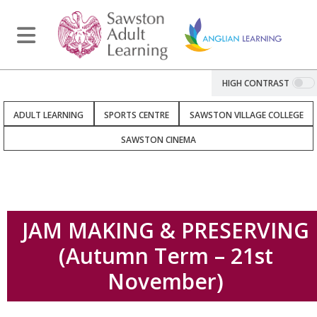
HIGH CONTRAST
ADULT LEARNING
SPORTS CENTRE
SAWSTON VILLAGE COLLEGE
SAWSTON CINEMA
JAM MAKING & PRESERVING
(Autumn Term – 21st
November)