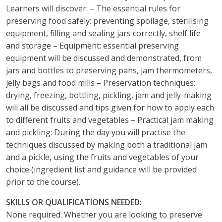
Learners will discover: – The essential rules for
preserving food safely: preventing spoilage, sterilising
equipment, filling and sealing jars correctly, shelf life
and storage – Equipment: essential preserving
equipment will be discussed and demonstrated, from
jars and bottles to preserving pans, jam thermometers,
jelly bags and food mills – Preservation techniques:
drying, freezing, bottling, pickling, jam and jelly-making
will all be discussed and tips given for how to apply each
to different fruits and vegetables – Practical jam making
and pickling: During the day you will practise the
techniques discussed by making both a traditional jam
and a pickle, using the fruits and vegetables of your
choice (ingredient list and guidance will be provided
prior to the course).
SKILLS OR QUALIFICATIONS NEEDED:
None required. Whether you are looking to preserve