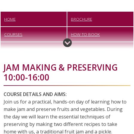
HOME
BROCHURE
COURSES
HOW TO BOOK
LEARNER INFORMATION
ENROLMENT FORM
JAM MAKING & PRESERVING
VACANCIES
CONTACT US
10:00-16:00
COURSE DETAILS AND AIMS:
Join us for a practical, hands-on day of learning how to
make jam and preserve fruits and vegetables. During
the day we will learn the essential techniques of
preserving by making two different recipes to take
home with us, a traditional fruit jam and a pickle.