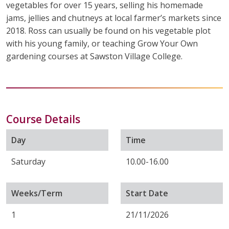
vegetables for over 15 years, selling his homemade
jams, jellies and chutneys at local farmer’s markets since
2018. Ross can usually be found on his vegetable plot
with his young family, or teaching Grow Your Own
gardening courses at Sawston Village College.
Course Details
Day
Time
Saturday
10.00-16.00
Weeks/Term
Start Date
1
21/11/2026