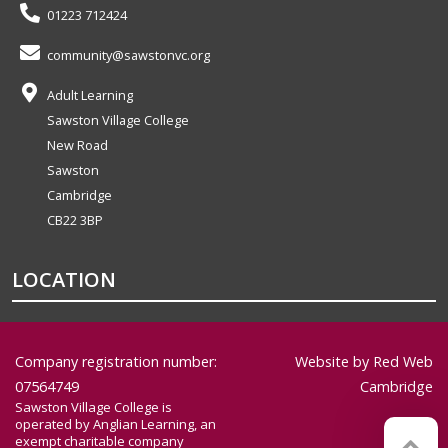
01223 712424
community@sawstonvc.org
Adult Learning
Sawston Village College
New Road
Sawston
Cambridge
CB22 3BP
LOCATION
Company registration number:
Website by
Red Web
07564749
Cambridge
Sawston Village College is
operated by Anglian Learning, an
exempt charitable company