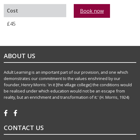
Cost
Book now
£45
ABOUT US
Adult Learning is an important part of our provision, and one which
demonstrates our commitment to the values enshrined by our
founder, Henry Morris: 'in it [the village college] the conditions would
be realised under which education would not be an escape from
reality, but an enrichment and transformation of it.' (H. Morris, 1924)
CONTACT US