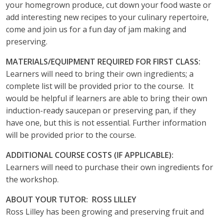
your homegrown produce, cut down your food waste or
add interesting new recipes to your culinary repertoire,
come and join us for a fun day of jam making and
preserving.
MATERIALS/EQUIPMENT REQUIRED FOR FIRST CLASS:
Learners will need to bring their own ingredients; a
complete list will be provided prior to the course. It
would be helpful if learners are able to bring their own
induction-ready saucepan or preserving pan, if they
have one, but this is not essential. Further information
will be provided prior to the course.
ADDITIONAL COURSE COSTS (IF APPLICABLE):
Learners will need to purchase their own ingredients for
the workshop.
ABOUT YOUR TUTOR: ROSS LILLEY
Ross Lilley has been growing and preserving fruit and