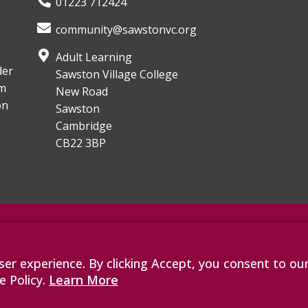
01223 712424
community@sawstonvc.org
Adult Learning
der
Sawston Village College
om
New Road
on
Sawston
Cambridge
CB22 3BP
, an exempt charitable company
les with company number 07564749.
er experience. By clicking Accept, you consent to ou
de Road, Bottisham, Cambridge, CB25
e Policy.
Learn More