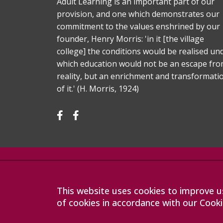
Adult Learning is an important part of our
provision, and one which demonstrates our
commitment to the values enshrined by our
founder, Henry Morris: 'in it [the village
college] the conditions would be realised un
which education would not be an escape fr
reality, but an enrichment and transformati
of it.' (H. Morris, 1924)
Company registration number: 07564749
Sawston Village College is operated by Anglian Learning
limited by guarantee and registered in England and Wa
This website uses cookies to improve us
The registered office is at Bottisham Village College, Lo
of cookies in accordance with our Cooki
9DL