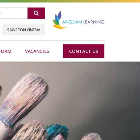
Search
SAWSTON CINEMA
FORM
VACANCIES
CONTACT US