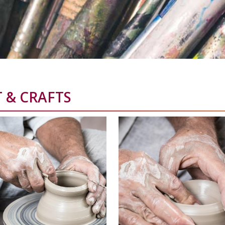
 & CRAFTS