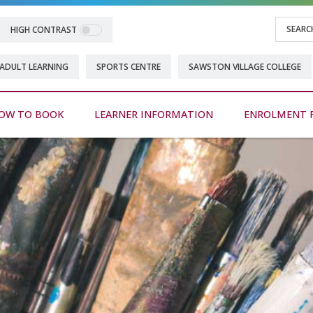
HIGH CONTRAST
ADULT LEARNING
SPORTS CENTRE
SAWSTON VILLAGE COLLEGE
OW TO BOOK
LEARNER INFORMATION
ENROLMENT 