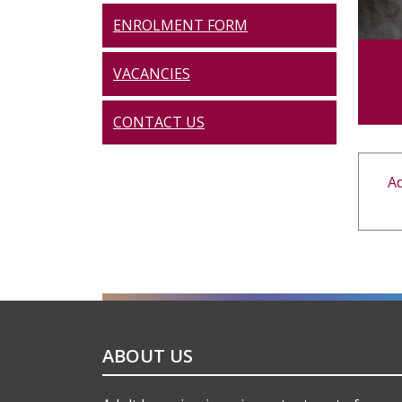
ENROLMENT FORM
VACANCIES
CONTACT US
Ad
ABOUT US