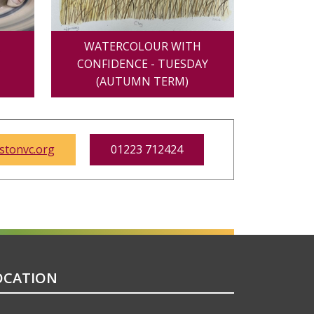
Y
WATERCOLOUR WITH
CONFIDENCE - TUESDAY
(AUTUMN TERM)
tonvc.org
01223 712424
OCATION