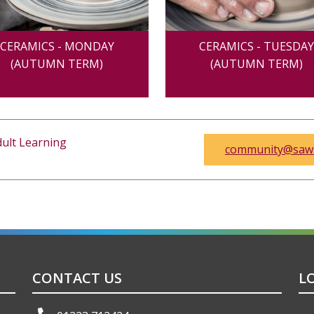
CERAMICS - MONDAY
CERAMICS - TUESDA
(AUTUMN TERM)
(AUTUMN TERM)
ult Learning
community@saws
CONTACT US
L