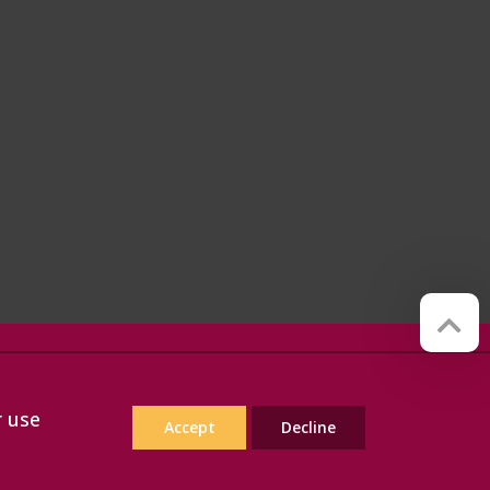
Website by
Red Web Cambridge
r use
Accept
Decline