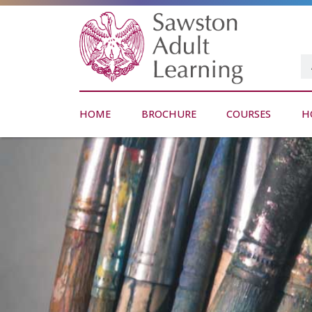
HOME
BROCHURE
COURSES
H