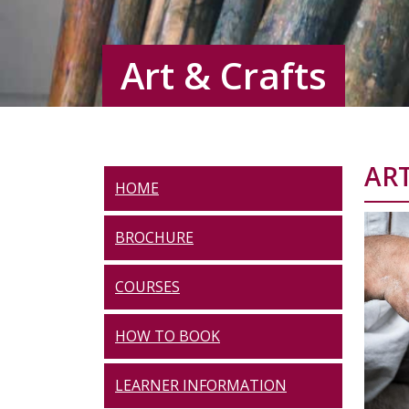
Art & Crafts
ART
HOME
BROCHURE
COURSES
HOW TO BOOK
LEARNER INFORMATION